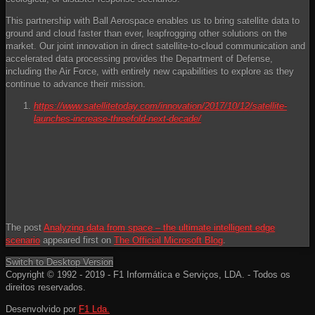
This partnership with Ball Aerospace enables us to bring satellite data to
ground and cloud faster than ever, leapfrogging other solutions on the
market. Our joint innovation in direct satellite-to-cloud communication and
accelerated data processing provides the Department of Defense,
including the Air Force, with entirely new capabilities to explore as they
continue to advance their mission.
https://www.satellitetoday.com/innovation/2017/10/12/satellite-
launches-increase-threefold-next-decade/
The post
Analyzing data from space – the ultimate intelligent edge
scenario
appeared first on
The Official Microsoft Blog
.
Switch to Desktop Version
Copyright © 1992 - 2019 - F1 Informática e Serviços, LDA. - Todos os
direitos reservados.
Desenvolvido por
F1 Lda.