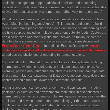
scalable – designed to support additional satellites and processing
capabilities. This type of data processing in the cloud provides actionable,
relevant information quickly and more cost-effectively to the end user.”
With Azure, customers gain its advanced analytics capabilities such as
Azure Machine Learning and Azure AI. This enables end users to build
models and make predictions based on a confluence of data coming from
multiple sources, including multiple concurrent satellite feeds. Customers
can also harness Microsoft’s global fiber network to rapidly deliver the
data to where it’s needed using services such as ExpressRoute and
ExpressRoute Global Reach
. In addition, ExpressRoute now
enables
customers to ingest satellite data from several new connectivity partners
to address the challenges of operating in remote locations.
For tactical units in the field, this technology can be replicated to bring
information to where it’s needed, even in disconnected scenarios. As an
example, phased array antennas mounted to a mobile unit can pipe data
directly into a tactical datacenter or Data Box Edge appliance, delivering
unprecedented situational awareness in remote locations.
A similar approach can be used for commercial applications, including
geological exploration and environmental monitoring in disconnected or
intermittently connected scenarios. Ball Aerospace specializes in weather
satellites, and now customers can more quickly get that data down and
combine it with locally sourced data in Azure, whether for agricultural,
ecological, or disaster response scenarios.