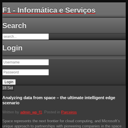
F1 - Informática e Serviços
Search
Login
18
Set
Analyzing data from space – the ultimate intelligent edge
scenario
Written by
admin_wp_f1
. Posted in
Parceiros
Space represents the next frontier for cloud computing, and Microsoft’s
unique approach to partnerships with pioneering companies in the space