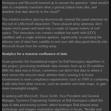
Aerospace and Microsoft teamed up to answer the question: “what would it
take to completely transform what a ground station looks like, and
downlink that data directly to the cloud?”
The solution involves placing electronically steered flat panel antennas on
the roof of a Microsoft datacenter. These phased array antennas don’t
require much power and need only a couple of square meters of roof
space. This innovation can connect multiple low earth orbit (LEO)
satellites with a single antenna aperture, significantly accelerating the
delivery rate of data from satellite to end user with data piped directly into
Microsoft Azure from the rooftop array.
Analytics for a massive confluence of data
Azure provides the foundational engine for Ball Aerospace algorithms in
this project, processing worldwide data streams from up to 20 satellites.
With the data now in Azure, customers can direct that data to where it
best serves the mission need, whether that’s moving it to Azure
Government to meet compliance requirements such as ITAR or combining
it with data from other sources, such as weather and radar maps, to gain
more meaningful insights.
In working with Microsoft, Steve Smith, Vice President and General
Manager, Systems Engineering Solutions at Ball Aerospace called this
type of data processing system, which leverages Ball phased array
technology and imagery exploitation algorithms in Azure, “flexible and