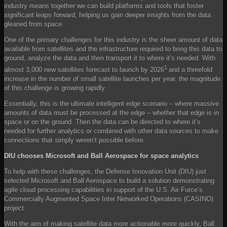
industry means together we can build platforms and tools that foster
significant leaps forward, helping us gain deeper insights from the data
gleaned from space.
One of the primary challenges for this industry is the sheer amount of data
available from satellites and the infrastructure required to bring this data to
ground, analyze the data and then transport it to where it’s needed. With
1
almost 3,000 new satellites forecast to launch by 2026
and a threefold
increase in the number of small satellite launches per year, the magnitude
of this challenge is growing rapidly.
Essentially, this is the ultimate intelligent edge scenario – where massive
amounts of data must be processed at the edge – whether that edge is in
space or on the ground. Then the data can be directed to where it’s
needed for further analytics or combined with other data sources to make
connections that simply weren’t possible before.
DIU chooses Microsoft and Ball Aerospace for space analytics
To help with these challenges, the Defense Innovation Unit (DIU) just
selected Microsoft and Ball Aerospace to build a solution demonstrating
agile cloud processing capabilities in support of the U.S. Air Force’s
Commercially Augmented Space Inter Networked Operations (CASINO)
project.
With the aim of making satellite data more actionable more quickly, Ball