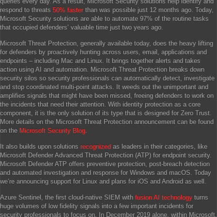
queries every day. As a result, Microsoft Security solutions help identify and
respond to threats
50% faster
than was possible just 12 months ago. Today,
Microsoft Security solutions are able to automate 97% of the routine tasks
that occupied defenders’ valuable time just two years ago.
Microsoft Threat Protection, generally available today, does the heavy lifting
for defenders by proactively hunting across users, email, applications and
endpoints – including Mac and Linux. It brings together alerts and takes
action using AI and automation. Microsoft Threat Protection breaks down
security silos so security professionals can automatically detect, investigate
and stop coordinated multi-point attacks. It weeds out the unimportant and
amplifies signals that might have been missed, freeing defenders to work on
the incidents that need their attention. With identity protection as a core
component, it is the only solution of its type that is designed for Zero Trust.
More details on the Microsoft Threat Protection announcement can be found
on the
Microsoft Security Blog
.
It also builds upon solutions
recognized
as leaders in their categories, like
Microsoft Defender Advanced Threat Protection (ATP) for endpoint security.
Microsoft Defender ATP offers preventive protection, post-breach detection
and automated investigation and response for Windows and macOS. Today
we’re announcing support for Linux and plans for iOS and Android as well.
Azure Sentinel, the first cloud-native SIEM with
fusion AI technology
turns
huge volumes of low fidelity signals into a few important incidents for
security professionals to focus on. In December 2019 alone, within Microsoft,