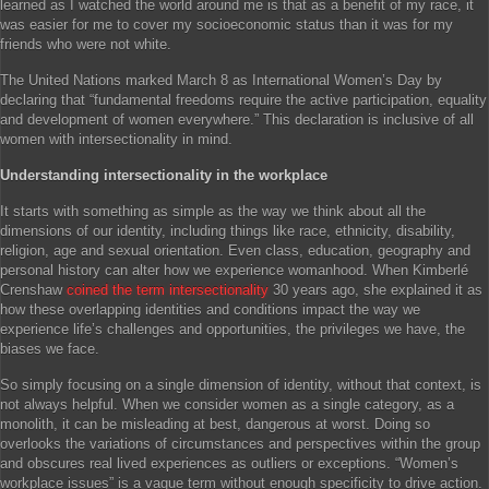
learned as I watched the world around me is that as a benefit of my race, it
was easier for me to cover my socioeconomic status than it was for my
friends who were not white.
The United Nations marked March 8 as International Women’s Day by
declaring that “fundamental freedoms require the active participation, equality
and development of women everywhere.” This declaration is inclusive of all
women with intersectionality in mind.
Understanding intersectionality in the workplace
It starts with something as simple as the way we think about all the
dimensions of our identity, including things like race, ethnicity, disability,
religion, age and sexual orientation. Even class, education, geography and
personal history can alter how we experience womanhood. When Kimberlé
Crenshaw
coined the term intersectionality
30 years ago, she explained it as
how these overlapping identities and conditions impact the way we
experience life’s challenges and opportunities, the privileges we have, the
biases we face.
So simply focusing on a single dimension of identity, without that context, is
not always helpful. When we consider women as a single category, as a
monolith, it can be misleading at best, dangerous at worst. Doing so
overlooks the variations of circumstances and perspectives within the group
and obscures real lived experiences as outliers or exceptions. “Women’s
workplace issues” is a vague term without enough specificity to drive action.