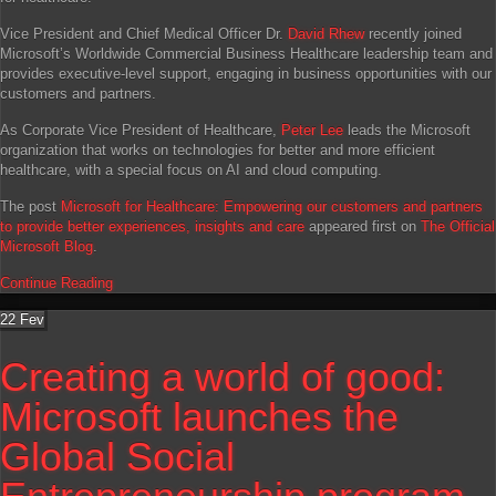
Vice President and Chief Medical Officer Dr.
David Rhew
recently joined
Microsoft’s Worldwide Commercial Business Healthcare leadership team and
provides executive-level support, engaging in business opportunities with our
customers and partners.
As Corporate Vice President of Healthcare,
Peter Lee
leads the Microsoft
organization that works on technologies for better and more efficient
healthcare, with a special focus on AI and cloud computing.
The post
Microsoft for Healthcare: Empowering our customers and partners
to provide better experiences, insights and care
appeared first on
The Official
Microsoft Blog
.
Continue Reading
22
Fev
Creating a world of good:
Microsoft launches the
Global Social