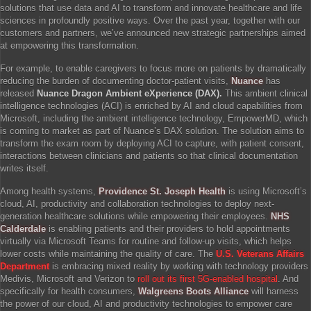
solutions that use data and AI to transform and innovate healthcare and life
sciences in profoundly positive ways. Over the past year, together with our
customers and partners, we’ve announced new strategic partnerships aimed
at empowering this transformation.
For example, to enable caregivers to focus more on patients by dramatically
reducing the burden of documenting doctor-patient visits,
Nuance
has
released
Nuance Dragon Ambient eXperience (DAX).
This ambient clinical
intelligence technologies (ACI) is enriched by AI and cloud capabilities from
Microsoft, including the ambient intelligence technology, EmpowerMD, which
is coming to market as part of Nuance’s DAX solution. The solution aims to
transform the exam room by deploying ACI to capture, with patient consent,
interactions between clinicians and patients so that clinical documentation
writes itself.
Among health systems,
Providence St. Joseph Health
is using Microsoft’s
cloud, AI, productivity and collaboration technologies to deploy next-
generation healthcare solutions while empowering their employees.
NHS
Calderdale
is enabling patients and their providers to hold appointments
virtually via Microsoft Teams for routine and follow-up visits, which helps
lower costs while maintaining the quality of care. The
U.S. Veterans Affairs
Department
is embracing mixed reality by working with technology providers
Medivis, Microsoft and Verizon to
roll out its first 5G-enabled hospital
. And
specifically for health consumers,
Walgreens Boots Alliance
will harness
the power of our cloud, AI and productivity technologies to empower care