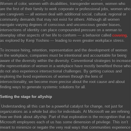
Women of color, women with disabilities, transgender women, women who
are the first of their family to work corporate or professional jobs, women who
are caregivers — all women deal with additional social, cultural, regional or
community demands that may not exist for others. Although all women
navigate varying degrees of conscious and unconscious gender biases,
intersections of identity can place compounded pressure on a woman to
downplay other aspects of her life to conform — a behavior called
covering
,
as explored by Kenji Yoshino — leading to even greater workplace stress.
To increase hiring, retention, representation and the development of women
in the workplace, companies must be intentional and accountable for being
aware of the diversity within the diversity. Conventional strategies to increase
the representation of women in a workplace have mostly benefited those who
do not also experience intersectional challenges. By getting curious and
exploring the lived experiences of women through the lens of
intersectionality, we become more precise about the root cause and about
finding ways to generate systemic solutions for all.
Setting the stage for allyship
Understanding all this can be a powerful catalyst for change, not just for
organizations as a whole but also for individuals. At Microsoft we are refining
how we think about allyship. Part of that exploration is the recognition that as
Microsoft employees each of us has some dimension of privilege. This isn’t
meant to minimize or negate the very real ways that communities experience