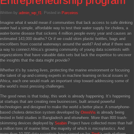
Entrepreneurship program
Written by
admin_wp_f1
. Posted in
Parceiros
Imagine what it would mean if communities that lack access to safe drinking
water had a simple, affordable way to test their water supply for cholera, a
water-borne disease that sickens 4 million people every year and causes an
estimated 143,000 deaths? Or if we could skim plastic bottles, bags and
microfibers from coastal waterways around the world? And what if there was
a way to connect Africa’s growing community of young data scientists with
organizations that have valuable data sets but lack the expertise to uncover
the insights that the data might provide?
Whether it’s by saving lives, protecting the marine environment or focusing
the talent of up-and-coming experts in machine learning on local issues in
Africa, each one would mark an important step toward addressing some of
the world’s most pressing challenges.
The good news is that today, this work is already happening. It’s happening
at startups that are creating new businesses, built around powerful
technologies and designed to make the world a better place. A smartphone-
based cholera detection system developed by
OmniVis
is already being
tested in field studies in Bangladesh and elsewhere. More than 800 trash-
skimming devices deployed by
Seabin
Project have collected more than half
a million tons of marine litter, the majority of which is microplastics. And
more than 10,000 data scientists have signed up for
Zindi
’s web platform,