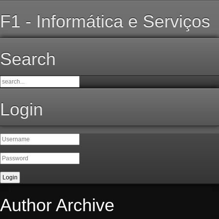
F1 - Informática e Serviços
Search
Login
Author Archive