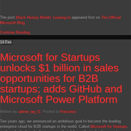
The post
Black History Month: Leaning In
appeared first on
The Official
Microsoft Blog
.
Continue Reading
14
Fev
Microsoft for Startups
unlocks $1 billion in sales
opportunities for B2B
startups; adds GitHub and
Microsoft Power Platform
Written by
admin_wp_f1
. Posted in
Parceiros
Two years ago, we announced an ambitious goal to become the leading
enterprise cloud for B2B startups in the world. Called
Microsoft for Startups
,