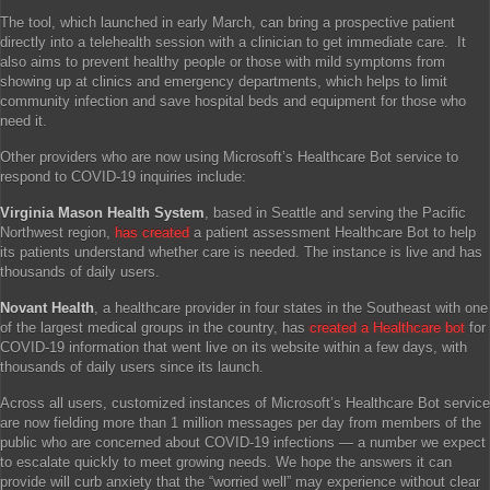
The tool, which launched in early March, can bring a prospective patient
directly into a telehealth session with a clinician to get immediate care. It
also aims to prevent healthy people or those with mild symptoms from
showing up at clinics and emergency departments, which helps to limit
community infection and save hospital beds and equipment for those who
need it.
Other providers who are now using Microsoft’s Healthcare Bot service to
respond to COVID-19 inquiries include:
Virginia Mason Health System
, based in Seattle and serving the Pacific
Northwest region,
has created
a patient assessment Healthcare Bot to help
its patients understand whether care is needed. The instance is live and has
thousands of daily users.
Novant Health
, a healthcare provider in four states in the Southeast with one
of the largest medical groups in the country, has
created a Healthcare bot
for
COVID-19 information that went live on its website within a few days, with
thousands of daily users since its launch.
Across all users, customized instances of Microsoft’s Healthcare Bot service
are now fielding more than 1 million messages per day from members of the
public who are concerned about COVID-19 infections — a number we expect
to escalate quickly to meet growing needs. We hope the answers it can
provide will curb anxiety that the “worried well” may experience without clear