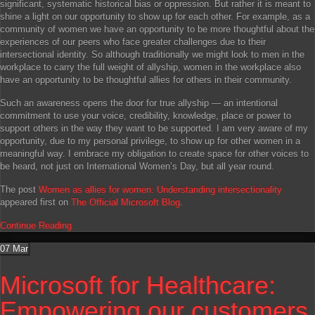
significant, systematic historical bias or oppression. But rather it is meant to
shine a light on our opportunity to show up for each other. For example, as a
community of women we have an opportunity to be more thoughtful about the
experiences of our peers who face greater challenges due to their
intersectional identity. So although traditionally we might look to men in the
workplace to carry the full weight of allyship, women in the workplace also
have an opportunity to be thoughtful allies for others in their community.
Such an awareness opens the door for true allyship — an intentional
commitment to use your voice, credibility, knowledge, place or power to
support others in the way they want to be supported. I am very aware of my
opportunity, due to my personal privilege, to show up for other women in a
meaningful way. I embrace my obligation to create space for other voices to
be heard, not just on International Women’s Day, but all year round.
The post
Women as allies for women: Understanding intersectionality
appeared first on
The Official Microsoft Blog
.
Continue Reading
07
Mar
Microsoft for Healthcare:
Empowering our customers