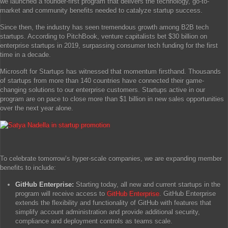
we launched a founder-first program that delivers the technology, go-to-
market and community benefits needed to catalyze startup success.
Since then, the industry has seen tremendous growth among B2B tech
startups. According to PitchBook, venture capitalists bet $30 billion on
enterprise startups in 2019, surpassing consumer tech funding for the first
time in a decade.
Microsoft for Startups has witnessed that momentum firsthand. Thousands
of startups from more than 140 countries have connected their game-
changing solutions to our enterprise customers. Startups active in our
program are on pace to close more than $1 billion in new sales opportunities
over the next year alone.
To celebrate tomorrow’s hyper-scale companies, we are expanding member
benefits to include:
GitHub Enterprise:
Starting today, all new and current startups in the
program will receive access to
GitHub Enterprise
. GitHub Enterprise
extends the flexibility and functionality of GitHub with features that
simplify account administration and provide additional security,
compliance and deployment controls as teams scale.