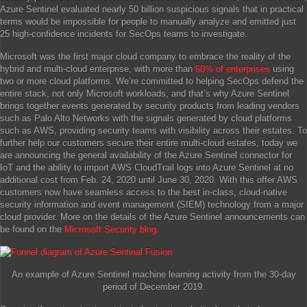
Azure Sentinel evaluated nearly 50 billion suspicious signals that in practical
terms would be impossible for people to manually analyze and emitted just
25 high-confidence incidents for SecOps teams to investigate.
Microsoft was the first major cloud company to embrace the reality of the
hybrid and multi-cloud enterprise, with more than
60% of enterprises
using
two or more cloud platforms. We’re committed to helping SecOps defend the
entire stack, not only Microsoft workloads, and that’s why Azure Sentinel
brings together events generated by security products from leading vendors
such as Palo Alto Networks with the signals generated by cloud platforms
such as AWS, providing security teams with visibility across their estates. To
further help our customers secure their entire multi-cloud estates, today we
are announcing the general availability of the Azure Sentinel connector for
IoT and the ability to import AWS CloudTrail logs into Azure Sentinel at no
additional cost from Feb. 24, 2020 until June 30, 2020. With this offer AWS
customers now have seamless access to the best in-class, cloud-native
security information and event management (SIEM) technology from a major
cloud provider. More on the details of the Azure Sentinel announcements can
be found on the
Microsoft Security blog
.
An example of Azure Sentinel machine learning activity from the 30-day
period of December 2019.