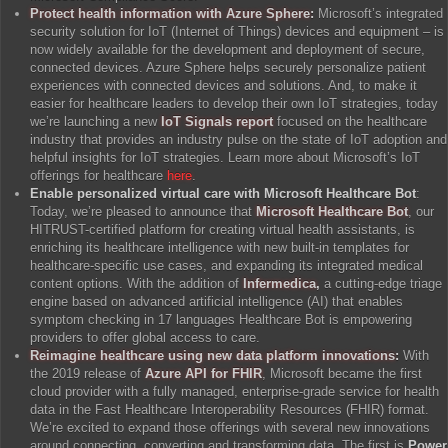
Protect health information with Azure Sphere
:
Microsoft’s integrated
security solution for IoT (Internet of Things) devices and equipment – is
now widely available for the development and deployment of secure,
connected devices. Azure Sphere helps securely personalize patient
experiences with connected devices and solutions. And, to make it
easier for healthcare leaders to develop their own IoT strategies, today
we’re launching a new
IoT Signals report
focused on the healthcare
industry that provides an industry pulse on the state of IoT adoption and
helpful insights for IoT strategies. Learn more about Microsoft’s IoT
offerings for healthcare
here
.
Enable personalized virtual care with Microsoft Healthcare Bot
:
Today, we’re pleased to announce that
Microsoft Healthcare Bot
, our
HITRUST-certified platform for creating virtual health assistants, is
enriching its healthcare intelligence with new built-in templates for
healthcare-specific use cases, and expanding its integrated medical
content options. With the addition of
Infermedica
,
a cutting-edge triage
engine based on advanced artificial intelligence (AI) that enables
symptom checking in 17 languages Healthcare Bot is empowering
providers to offer global access to care.
Reimagine healthcare using new data platform innovations
:
With
the 2019 release of
Azure API for FHIR
, Microsoft became the first
cloud provider with a fully managed, enterprise-grade service for health
data in the Fast Healthcare Interoperability Resources (FHIR) format.
We’re excited to expand those offerings with several new innovations
around connecting, converting and transforming data. The first is
Power