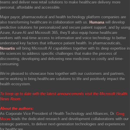
teams and deliver new retail solutions to make healthcare delivery more
personal, affordable and accessible.
Major payor, pharmaceutical and health technology platform companies are
also transforming healthcare in collaboration with us.
Humana
will develop
predictive solutions for personalized and secure patient support, and by using
Azure, Azure AI and Microsoft 365, they’ll also equip home healthcare
workers with real-time access to information and voice technology to better
understand key factors that influence patient health. In pharmaceuticals,
Novartis
will bring Microsoft AI capabilities together with its deep expertise in
life sciences to address specific challenges that make the process of
discovering, developing and delivering new medicines so costly and time-
consuming.
We’re pleased to showcase how together with our customers and partners,
we’re working to bring healthcare solutions to life and positively impact the
health ecosystem.
To keep up to date with the latest announcements visit the
Microsoft Health
News Room
.
About the authors:
As Corporate Vice President of Health Technology and Alliances, Dr.
Greg
Moore
leads the dedicated research and development collaborations with our
strategic partners, to deliver next-generation technologies and experiences
for healthcare.