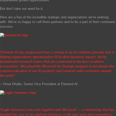
unparalleled growth opportunities.
But don’t take our word for it.
Here are a few of the incredible startups and organizations we’re working
with. We’re so happy to call them partners and to be a part of their continued
success.
“Element AI has progressed from a startup to an AI solutions provider that is
helping organizations operationalize AI to drive business impact, led by
fundamental research teams that are connected to the best academic
ecosystems. We joined the Microsoft for Startups program to accelerate the
commercialization of our AI products and solutions with customers around
the world.”
– Omar Dhalla, Senior Vice President at Element AI
“
Eagle Genomics now sells together with Microsoft — a relationship that has
doubled the size of our platform business in the past year and cemented a