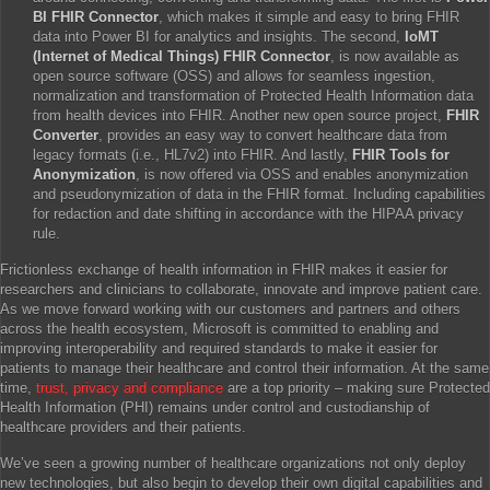
BI FHIR Connector
, which makes it simple and easy to bring FHIR
data into Power BI for analytics and insights. The second,
IoMT
(Internet of Medical Things) FHIR Connector
, is now available as
open source software (OSS) and allows for seamless ingestion,
normalization and transformation of Protected Health Information data
from health devices into FHIR. Another new open source project,
F
HIR
Converter
, provides an easy way to convert healthcare data from
legacy formats (i.e., HL7v2) into FHIR. And lastly,
FHIR Tools for
Anonymization
, is now offered via OSS and enables anonymization
and pseudonymization of data in the FHIR format. Including capabilities
for redaction and date shifting in accordance with the HIPAA privacy
rule.
Frictionless exchange of health information in FHIR makes it easier for
researchers and clinicians to collaborate, innovate and improve patient care.
As we move forward working with our customers and partners and others
across the health ecosystem, Microsoft is committed to enabling and
improving interoperability and required standards to make it easier for
patients to manage their healthcare and control their information. At the same
time,
trust, privacy and compliance
are a top priority – making sure Protected
Health Information (PHI) remains under control and custodianship of
healthcare providers and their patients.
We’ve seen a growing number of healthcare organizations not only deploy
new technologies, but also begin to develop their own digital capabilities and