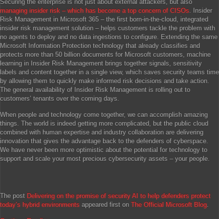
Securing the enterprise is not just about external attackers, but also
managing insider risk – which has become a top concern of CISOs
. Insider
Risk Management in Microsoft 365 – the first born-in-the-cloud, integrated
insider risk management solution – helps customers tackle the problem with
no agents to deploy and no data ingestions to configure. Extending the same
Microsoft Information Protection technology that already classifies and
protects more than 50 billion documents for Microsoft customers, machine
learning in Insider Risk Management brings together signals, sensitivity
labels and content together in a single view, which saves security teams time
by allowing them to quickly make informed risk decisions and take action.
The general availability of Insider Risk Management is rolling out to
customers’ tenants over the coming days.
When people and technology come together, we can accomplish amazing
things. The world is indeed getting more complicated, but the public cloud
combined with human expertise and industry collaboration are delivering
innovation that gives the advantage back to the defenders of cyberspace.
We have never been more optimistic about the potential for technology to
support and scale your most precious cybersecurity assets – your people.
The post
Delivering on the promise of security AI to help defenders protect
today’s hybrid environments
appeared first on
The Official Microsoft Blog
.