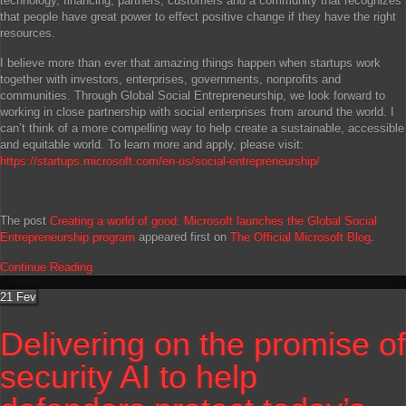
technology, financing, partners, customers and a community that recognizes
that people have great power to effect positive change if they have the right
resources.
I believe more than ever that amazing things happen when startups work
together with investors, enterprises, governments, nonprofits and
communities. Through Global Social Entrepreneurship, we look forward to
working in close partnership with social enterprises from around the world. I
can’t think of a more compelling way to help create a sustainable, accessible
and equitable world. To learn more and apply, please visit:
https://startups.microsoft.com/en-us/social-entrepreneurship/
The post
Creating a world of good: Microsoft launches the Global Social
Entrepreneurship program
appeared first on
The Official Microsoft Blog
.
Continue Reading
21
Fev
Delivering on the promise of
security AI to help