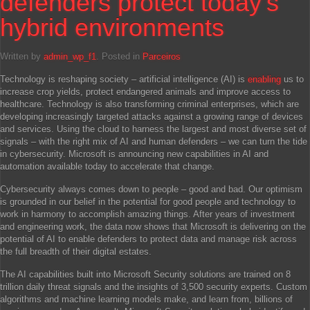
defenders protect today’s
hybrid environments
Written by
admin_wp_f1
. Posted in
Parceiros
Technology is reshaping society – artificial intelligence (AI) is
enabling
us to
increase crop yields, protect endangered animals and improve access to
healthcare. Technology is also transforming criminal enterprises, which are
developing increasingly targeted attacks against a growing range of devices
and services. Using the cloud to harness the largest and most diverse set of
signals – with the right mix of AI and human defenders – we can turn the tide
in cybersecurity. Microsoft is announcing new capabilities in AI and
automation available today to accelerate that change.
Cybersecurity always comes down to people – good and bad. Our optimism
is grounded in our belief in the potential for good people and technology to
work in harmony to accomplish amazing things. After years of investment
and engineering work, the data now shows that Microsoft is delivering on the
potential of AI to enable defenders to protect data and manage risk across
the full breadth of their digital estates.
The AI capabilities built into Microsoft Security solutions are trained on 8
trillion daily threat signals and the insights of 3,500 security experts. Custom
algorithms and machine learning models make, and learn from, billions of