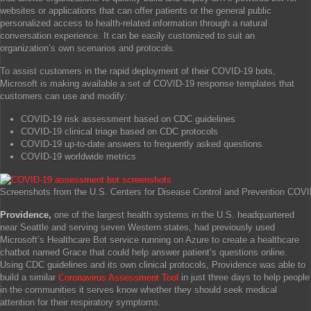
websites or applications that can offer patients or the general public
personalized access to health-related information through a natural
conversation experience. It can be easily customized to suit an
organization’s own scenarios and protocols.
To assist customers in the rapid deployment of their COVID-19 bots,
Microsoft is making available a set of COVID-19 response templates that
customers can use and modify:
COVID-19 risk assessment based on CDC guidelines
COVID-19 clinical triage based on CDC protocols
COVID-19 up-to-date answers to frequently asked questions
COVID-19 worldwide metrics
Screenshots from the U.S. Centers for Disease Control and Prevention COV
Providence,
one of the largest health systems in the U.S. headquartered
near Seattle and serving seven Western states, had previously used
Microsoft’s Healthcare Bot service running on Azure to create a healthcare
chatbot named Grace that could help answer patient’s questions online.
Using CDC guidelines and its own clinical protocols, Providence was able to
build a similar
Coronavirus Assessment Tool
in just three days to help people
in the communities it serves know whether they should seek medical
attention for their respiratory symptoms.