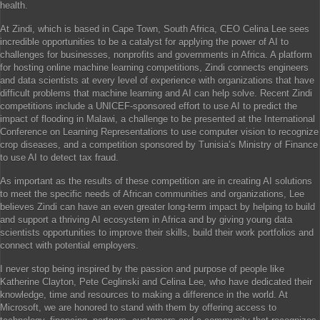
health.
At Zindi, which is based in Cape Town, South Africa, CEO Celina Lee sees
incredible opportunities to be a catalyst for applying the power of AI to
challenges for businesses, nonprofits and governments in Africa. A platform
for hosting online machine learning competitions, Zindi connects engineers
and data scientists at every level of experience with organizations that have
difficult problems that machine learning and AI can help solve. Recent Zindi
competitions include a UNICEF-sponsored effort to use AI to predict the
impact of flooding in Malawi, a challenge to be presented at the International
Conference on Learning Representations to use computer vision to recognize
crop diseases, and a competition sponsored by Tunisia’s Ministry of Finance
to use AI to detect tax fraud.
As important as the results of these competition are in creating AI solutions
to meet the specific needs of African communities and organizations, Lee
believes Zindi can have an even greater long-term impact by helping to build
and support a thriving AI ecosystem in Africa and by giving young data
scientists opportunities to improve their skills, build their work portfolios and
connect with potential employers.
I never stop being inspired by the passion and purpose of people like
Katherine Clayton, Pete Ceglinski and Celina Lee, who have dedicated their
knowledge, time and resources to making a difference in the world. At
Microsoft, we are honored to stand with them by offering access to