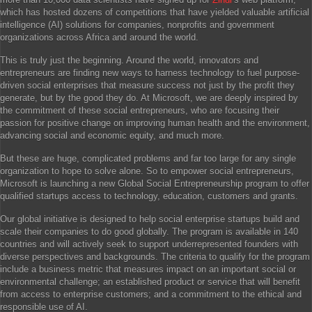
which has hosted dozens of competitions that have yielded valuable artificial
intelligence (AI) solutions for companies, nonprofits and government
organizations across Africa and around the world.
This is truly just the beginning. Around the world, innovators and
entrepreneurs are finding new ways to harness technology to fuel purpose-
driven social enterprises that measure success not just by the profit they
generate, but by the good they do. At Microsoft, we are deeply inspired by
the commitment of these social entrepreneurs, who are focusing their
passion for positive change on improving human health and the environment,
advancing social and economic equity, and much more.
But these are huge, complicated problems and far too large for any single
organization to hope to solve alone. So to empower social entrepreneurs,
Microsoft is launching a new Global Social Entrepreneurship program to offer
qualified startups access to technology, education, customers and grants.
Our global initiative is designed to help social enterprise startups build and
scale their companies to do good globally. The program is available in 140
countries and will actively seek to support underrepresented founders with
diverse perspectives and backgrounds. The criteria to qualify for the program
include a business metric that measures impact on an important social or
environmental challenge; an established product or service that will benefit
from access to enterprise customers; and a commitment to the ethical and
responsible use of AI.