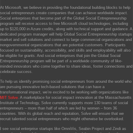
At Microsoft, we believe in providing the foundational building blocks to help
social entrepreneurs create companies that can achieve worldwide impact.
Social enterprises that become part of the Global Social Entrepreneurship
program will receive access to free Microsoft cloud technologies, including
up to $120,000 in Azure credits, along with technical support and guidance. A
dedicated program manager will help Global Social Entrepreneurship startups
market and sell solutions and connect to large commercial organizations and
nongovernmental organizations that are potential customers. Participants
focused on sustainability, accessibility, and skills and employability will also
be eligible for grants. And social enterprises that join the Global Social
Entrepreneurship program will be part of a worldwide community of like-
minded innovators who come together to share ideas, foster connections and
celebrate success.
To help us identify promising social entrepreneurs from around the world who
are pursuing innovative tech-based solutions that can have a
transformational impact, we’re excited to be working with organizations like
MIT Solve
. A marketplace for social impact innovation at the Massachusetts
Institute of Technology, Solve currently supports more 130 teams of social
entrepreneurs – more than half of which are led by women – from 36
countries. With its global reach and reputation, Solve will ensure that we
recruit talented social entrepreneurs who might otherwise be overlooked.
I see social enterprise startups like OmniVis, Seabin Project and Zindi as