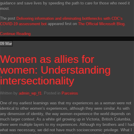
guidance and save lives by speeding the path to care for those who need it
most.
The post
Delivering information and eliminating bottlenecks with CDC’s
COVID-19 assessment bot
appeared first on
The Official Microsoft Blog
.
Continue Reading
09
Mar
Women as allies for
women: Understanding
intersectionality
Written by
admin_wp_f1
. Posted in
Parceiros
One of my earliest learnings was that my experiences as a woman were not
identical to other women’s experiences, although they were similar. As with
any dimension of identity, the way women experience the world depends on
much larger context. As a white girl growing up in Victoria, British Columbia,
there were multiple layers to my experiences. Although my brothers and I had
what was necessary, we did not have much socioeconomic privilege. What I