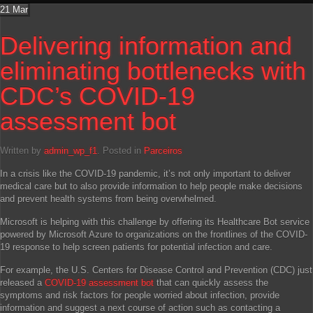
21
Mar
Delivering information and
eliminating bottlenecks with
CDC’s COVID-19
assessment bot
Written by
admin_wp_f1
. Posted in
Parceiros
In a crisis like the COVID-19 pandemic, it’s not only important to deliver
medical care but to also provide information to help people make decisions
and prevent health systems from being overwhelmed.
Microsoft is helping with this challenge by offering its Healthcare Bot service
powered by Microsoft Azure to organizations on the frontlines of the COVID-
19 response to help screen patients for potential infection and care.
For example, the U.S. Centers for Disease Control and Prevention (CDC) just
released a
COVID-19 assessment bot
that can quickly assess the
symptoms and risk factors for people worried about infection, provide
information and suggest a next course of action such as contacting a