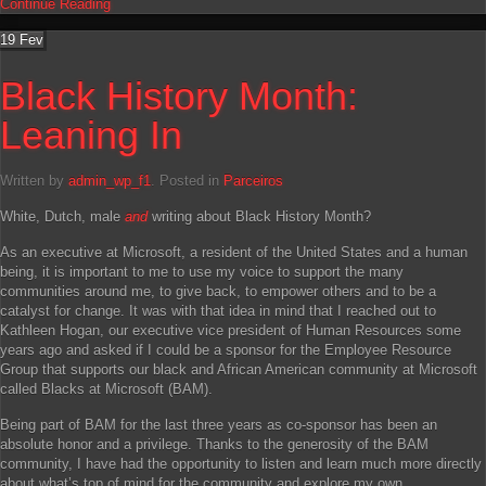
Continue Reading
19
Fev
Black History Month:
Leaning In
Written by
admin_wp_f1
. Posted in
Parceiros
White, Dutch, male
and
writing about Black History Month?
As an executive at Microsoft, a resident of the United States and a human
being, it is important to me to use my voice to support the many
communities around me, to give back, to empower others and to be a
catalyst for change. It was with that idea in mind that I reached out to
Kathleen Hogan, our executive vice president of Human Resources some
years ago and asked if I could be a sponsor for the Employee Resource
Group that supports our black and African American community at Microsoft
called Blacks at Microsoft (BAM).
Being part of BAM for the last three years as co-sponsor has been an
absolute honor and a privilege. Thanks to the generosity of the BAM
community, I have had the opportunity to listen and learn much more directly
about what’s top of mind for the community and explore my own