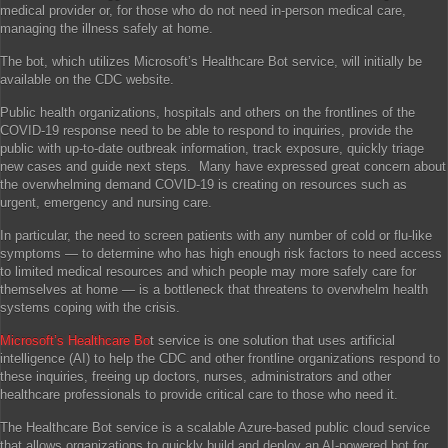
medical provider or, for those who do not need in-person medical care,
managing the illness safely at home.
The bot, which utilizes Microsoft’s Healthcare Bot service, will initially be
available on the CDC website.
Public health organizations, hospitals and others on the frontlines of the
COVID-19 response need to be able to respond to inquiries, provide the
public with up-to-date outbreak information, track exposure, quickly triage
new cases and guide next steps. Many have expressed great concern about
the overwhelming demand COVID-19 is creating on resources such as
urgent, emergency and nursing care.
In particular, the need to screen patients with any number of cold or flu-like
symptoms — to determine who has high enough risk factors to need access
to limited medical resources and which people may more safely care for
themselves at home — is a bottleneck that threatens to overwhelm health
systems coping with the crisis.
Microsoft’s Healthcare Bo
t service is one solution that uses artificial
intelligence (AI) to help the CDC and other frontline organizations respond to
these inquiries, freeing up doctors, nurses, administrators and other
healthcare professionals to provide critical care to those who need it.
The Healthcare Bot service is a scalable Azure-based public cloud service
that allows organizations to quickly build and deploy an AI-powered bot for