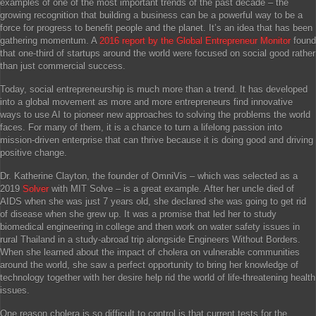
examples of one of the most important trends of the past decade – the
growing recognition that building a business can be a powerful way to be a
force for progress to benefit people and the planet. It’s an idea that has been
gathering momentum. A
2016 report by the Global Entrepreneur Monitor
found
that one-third of startups around the world were focused on social good rather
than just commercial success.
Today, social entrepreneurship is much more than a trend. It has developed
into a global movement as more and more entrepreneurs find innovative
ways to use AI to pioneer new approaches to solving the problems the world
faces. For many of them, it is a chance to turn a lifelong passion into
mission-driven enterprise that can thrive because it is doing good and driving
positive change.
Dr. Katherine Clayton, the founder of OmniVis – which was selected as a
2019
Solver
with MIT Solve – is a great example. After her uncle died of
AIDS when she was just 7 years old, she declared she was going to get rid
of disease when she grew up. It was a promise that led her to study
biomedical engineering in college and then work on water safety issues in
rural Thailand in a study-abroad trip alongside Engineers Without Borders.
When she learned about the impact of cholera on vulnerable communities
around the world, she saw a perfect opportunity to bring her knowledge of
technology together with her desire help rid the world of life-threatening health
issues.
One reason cholera is so difficult to control is that current tests for the