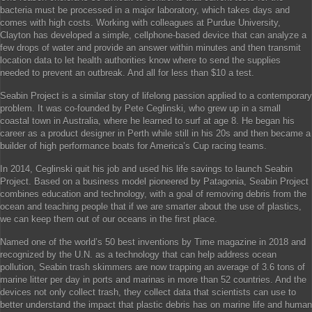
bacteria must be processed in a major laboratory, which takes days and
comes with high costs. Working with colleagues at Purdue University,
Clayton has developed a simple, cellphone-based device that can analyze a
few drops of water and provide an answer within minutes and then transmit
location data to let health authorities know where to send the supplies
needed to prevent an outbreak. And all for less than $10 a test.
Seabin Project is a similar story of lifelong passion applied to a contemporary
problem. It was co-founded by Pete Ceglinski, who grew up in a small
coastal town in Australia, where he learned to surf at age 8. He began his
career as a product designer in Perth while still in his 20s and then became a
builder of high performance boats for America’s Cup racing teams.
In 2014, Ceglinski quit his job and used his life savings to launch Seabin
Project. Based on a business model pioneered by Patagonia, Seabin Project
combines education and technology, with a goal of removing debris from the
ocean and teaching people that if we are smarter about the use of plastics,
we can keep them out of our oceans in the first place.
Named one of the world’s 50 best inventions by Time magazine in 2018 and
recognized by the U.N. as a technology that can help address ocean
pollution, Seabin trash skimmers are now trapping an average of 3.6 tons of
marine litter per day in ports and marinas in more than 52 countries. And the
devices not only collect trash, they collect data that scientists can use to
better understand the impact that plastic debris has on marine life and human