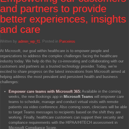
and partners to provide
better experiences, insights
and care
Written by
admin_wp_f1
. Posted in
Parceiros
At Microsoft, our goal within healthcare is to empower people and
organizations to address the complex challenges facing the healthcare
industry today. We help do this by co-innovating and collaborating with our
customers and partners as a trusted technology provider. Today, we’re
excited to share progress on the latest innovations from Microsoft aimed at
helping address the most prevalent and persistent health and business
challenges:
Empower care teams with Microsoft 365
:
Available in the coming
weeks, the new Bookings app in
Microsoft Teams
will empower care
teams to schedule, manage and conduct virtual visits with remote
patients via video conference. Also coming soon, clinicians will be able
to target Teams messages to recipients based on the shift they are
working. Finally, healthcare customers can support their security and
compliance requirements with the HIPAA/HITECH assessment in
Microsoft Compliance Score.