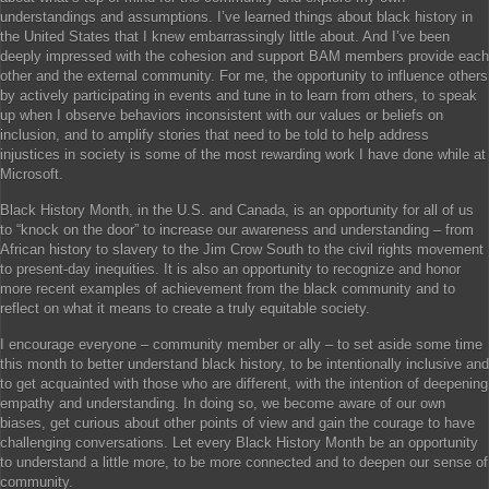
understandings and assumptions. I’ve learned things about black history in
the United States that I knew embarrassingly little about. And I’ve been
deeply impressed with the cohesion and support BAM members provide each
other and the external community. For me, the opportunity to influence others
by actively participating in events and tune in to learn from others, to speak
up when I observe behaviors inconsistent with our values or beliefs on
inclusion, and to amplify stories that need to be told to help address
injustices in society is some of the most rewarding work I have done while at
Microsoft.
Black History Month, in the U.S. and Canada, is an opportunity for all of us
to “knock on the door” to increase our awareness and understanding – from
African history to slavery to the Jim Crow South to the civil rights movement
to present-day inequities. It is also an opportunity to recognize and honor
more recent examples of achievement from the black community and to
reflect on what it means to create a truly equitable society.
I encourage everyone – community member or ally – to set aside some time
this month to better understand black history, to be intentionally inclusive and
to get acquainted with those who are different, with the intention of deepening
empathy and understanding. In doing so, we become aware of our own
biases, get curious about other points of view and gain the courage to have
challenging conversations. Let every Black History Month be an opportunity
to understand a little more, to be more connected and to deepen our sense of
community.