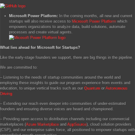
Microsoft Power Platform:
In the coming months, all new and current
startups will also receive access to
Microsoft Power Platform
which
empowers organizations to analyze data, build solutions, automate
processes and create virtual agents.
What lies ahead for Microsoft for Startups?
Like the early-stage founders we support, there are big things in the pipeline.
We are committed to:
– Listening to the needs of startup communities around the world and
employing these insights to guide our program experience from events and
education, to unique vertical tracks such as our
Quantum
or
Autonomous
Driving
– Extending our reach even deeper into communities of under-estimated
founders and ensuring diverse voices are heard and championed.
– Providing open access to distribution channels including our commercial
marketplaces (
Azure Marketplace
and
AppSource
), cloud solution providers
(CSP), and our enterprise sales force, all positioned to empower startups with