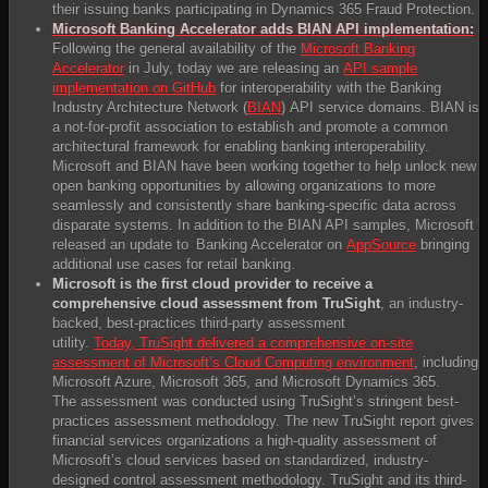
their issuing banks participating in Dynamics 365 Fraud Protection.
Microsoft Banking Accelerator adds BIAN API implementation:
Following the general availability of the
Microsoft Banking
Accelerator
in July, today we are releasing an
API sample
implementation on GitHub
for interoperability with the Banking
Industry Architecture Network (
BIAN
) API service domains. BIAN is
a not-for-profit association to establish and promote a common
architectural framework for enabling banking interoperability.
Microsoft and BIAN have been working together to help unlock new
open banking opportunities by allowing organizations to more
seamlessly and consistently share banking-specific data across
disparate systems. In addition to the BIAN API samples, Microsoft
released an update to Banking Accelerator on
AppSource
bringing
additional use cases for retail banking.
Microsoft is the f
irst
cloud p
rovider
to r
eceive
a
c
omprehensive
cloud a
ssessment
from
TruSight
, an industry-
backed, best-practices third-party assessment
utility.
Today, TruSight delivered a comprehensive on-site
assessment of Microsoft’s Cloud Computing environment
, including
Microsoft Azure, Microsoft 365, and Microsoft Dynamics 365.
The assessment was conducted using TruSight’s stringent best-
practices assessment methodology. The new TruSight report gives
financial services organizations a high-quality assessment of
Microsoft’s cloud services based on standardized, industry-
designed control assessment methodology. TruSight and its third-