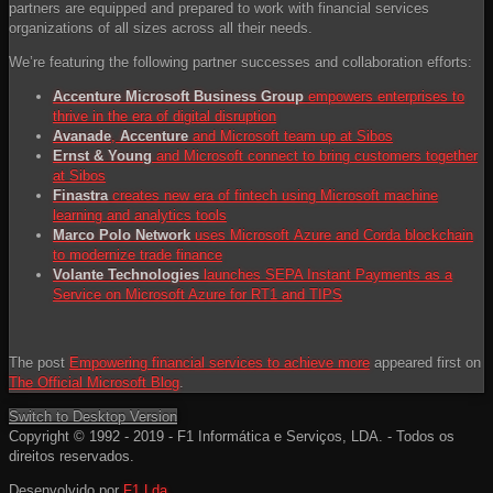
partners are equipped and prepared to work with financial services
organizations of all sizes across all their needs.
We’re featuring the following partner successes and collaboration efforts:
Accenture Microsoft Business Group
empowers enterprises to
thrive in the era of digital disruption
Avanade
,
Accenture
and Microsoft team up at Sibos
Ernst & Young
and Microsoft connect to bring customers together
at Sibos
Finastra
creates new era of fintech using Microsoft machine
learning and analytics tools
Marco Polo Network
uses Microsoft Azure and Corda blockchain
to modernize trade finance
Volante Technologies
launches SEPA Instant Payments as a
Service on Microsoft Azure for RT1 and TIPS
The post
Empowering financial services to achieve more
appeared first on
The Official Microsoft Blog
.
Switch to Desktop Version
Copyright © 1992 - 2019 - F1 Informática e Serviços, LDA. - Todos os
direitos reservados.
Desenvolvido por
F1 Lda.