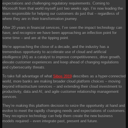
expectations and challenging regulatory requirements. Coming to
Microsoft from that world myself just two weeks ago, I’m now leading the
team responsible for helping our customers do just that – regardless of
where they are in their transformation journey.
After 20 years in financial services, I’ve seen the impact technology can
have, and recognize we have been approaching an inflection point for
some time – and are at the tipping point.
We’re approaching the close of a decade, and the industry has a
tremendous opportunity to accelerate use of cloud and artificial
intelligence (AI) as a catalyst to improve competitiveness, drive growth,
elevate customer experiences and keep ahead of changing regulations
and cybersecurity threats.
To take full advantage of what
Sibos 2019
describes as a hyper-connected
world, more banks are making broader cloud platform choices – moving
beyond infrastructure services – and extending their cloud investment to
productivity, data and AI, and agile customer relationship management
services.
They’re making this platform decision to seize the opportunity at hand and
evolve to meet the rapidly changing needs and expectations of customers.
They recognize technology can help them create the new business
models required – even integrate past, present and future.