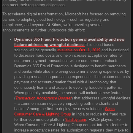
can meet their regulatory obligations.
To accelerate digital transformation, Microsoft has focused on removing
barriers to adopting cloud technology – such as regulatory and
compliance, and beyond. At Sibos, we’re unveiling several
announcements to further underscore this effort:
Dynamics 365 Fraud Protection general availability and new
feature addressing wrongful declines:
This cloud-based
solution will be generally
available on Oct. 1, 2019
and is designed
to decrease fraud costs and help increase acceptance rates for
customer payment transactions with e-commerce merchants.
Dynamics 365 Fraud Protection is designed to benefit merchants
and banks while also improving customer shopping experiences by
providing a seamless purchasing experience. The solution combats
payment and account-creation fraud with AI technology that
continuously learns and adapts to evolving fraudulent patterns.
When generally available, the service will include a new feature
(
Transaction Acceptance Booster
) that addresses wrongful declines
– a common issue negatively impacting both merchants and
banks. Among the first to deploy the new solution is
Wipro
Consumer Care & Lighting Group
in India to reduce the fraud rate
for their ecommerce platform
Yardley.com
. FMCG players like
Wipro Consumer Care & Lighting Group can opt into this feature to
increase acceptance rates for authorization requests they make to