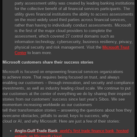
party assessment utility was created by leading banking institutions
for the collective benefit of all financial services participants. The
utility gives financial institutions the ability to access assessments
on the most widely used third parties across financial services,
rather than having to individually conduct assessments. Microsoft
is the first of the major cloud providers to complete the
assessment, which covered 27 control domains such as
information technology, cybersecurity, business resiliency, privacy,
physical security and risk management. Visit the
Microsoft Trust
Center
to learn more.
Microsoft customers share their success stories
Microsoft is focused on empowering financial services organizations
to achieve more. That requires being focused on trust, and always
enabling our customers – through innovation, and security and compliance
investments, as well as industry leading cloud scale. We continue to put
our customers at the center of everything we do by sharing their inspired
stories from our customers’ success since last year’s Sibos. We see
momentum increasing worldwide as our customers
tell their transformation stories – answering the questions about how they
overcame obstacles, pitfalls to avoid, keys to success, why
cloud or AI, and why Microsoft. Here are just a few of their stories:
Anglo-Gulf Trade Bank
, world’s first trade finance bank, hosted
entirely on Microsoft cloud