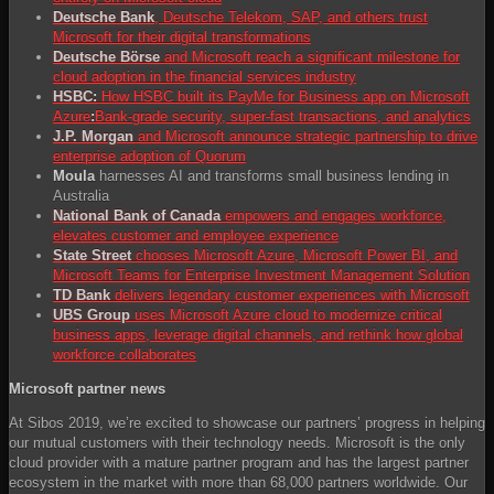
Deutsche Bank
, Deutsche Telekom, SAP, and others trust
Microsoft for their digital transformations
Deutsche Börse
and Microsoft reach a significant milestone for
cloud adoption in the financial services industry
HSBC:
How HSBC built its PayMe for Business app on Microsoft
Azure
:
Bank-grade security, super-fast transactions, and analytics
J.P. Morgan
and Microsoft announce strategic partnership to drive
enterprise adoption of Quorum
Moula
harnesses AI and transforms small business lending in
Australia
National Bank of Canada
empowers and engages workforce,
elevates customer and employee experience
State Street
chooses Microsoft Azure, Microsoft Power BI, and
Microsoft Teams for Enterprise Investment Management Solution
TD Bank
delivers legendary customer experiences with Microsoft
UBS Group
uses Microsoft Azure cloud to modernize critical
business apps, leverage digital channels, and rethink how global
workforce collaborates
Microsoft partner news
At Sibos 2019, we’re excited to showcase our partners’ progress in helping
our mutual customers with their technology needs. Microsoft is the only
cloud provider with a mature partner program and has the largest partner
ecosystem in the market with more than 68,000 partners worldwide. Our