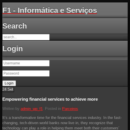
F1 - Informática e Serviços
Search
Login
24
Set
Empowering financial services to achieve more
Written by
admin_wp_f1
. Posted in
Parceiros
It’s a transformative time for the financial services industry. In the fast-
changing, tech-driven world banks now live in, they recognize that
technology can play a role in helping them meet both their customers’