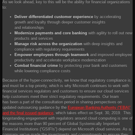
As we look ahead, key to this will be the ability for financial organizations
to:
Deliver differentiated ​customer experience
​ by accelerating
growth and loyalty through deeper customer insights
and relationships ​
Modernize payments and core banking
​ with agility to roll out new
products and services​
Manage risk across the organization
​ with deep insights and
compliance with regulatory requirements​
Empower employees
​
through teamwork
​ and improved employee
productivity and accelerate workplace modernization​
Combat financial crime
​ by protecting your bank and customers
while lowering compliance costs​
Because of the hyper-connectivity, we know that regulatory compliance is
and must be a top priority, which is why Microsoft continues to work with
financial services regulators and customers to ensure our cloud services
help customers meet their strict regulatory requirements. Our team
has been a part of the consultation period in sharing perspectives on
updated outsourcing guidance by the
European Banking Authority (“EBA)”
and the final issued guidance
, which takes effect on Sept. 30, 2019. This
longstanding engagement with regulators around cloud computing is one of
the reasons more than 90 percent of Global Systemically Important
Financial Institutions (“GSIFIs”) depend on Microsoft cloud services. As a
company we’ve made the investments and commitments to ensure they