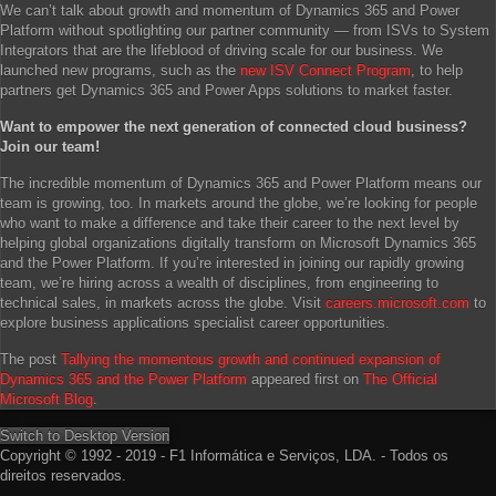
We can’t talk about growth and momentum of Dynamics 365 and Power
Platform without spotlighting our partner community — from ISVs to System
Integrators that are the lifeblood of driving scale for our business. We
launched new programs, such as the
new ISV Connect Program
, to help
partners get Dynamics 365 and Power Apps solutions to market faster.
Want to empower the next generation of connected cloud business?
Join our team!
The incredible momentum of Dynamics 365 and Power Platform means our
team is growing, too. In markets around the globe, we’re looking for people
who want to make a difference and take their career to the next level by
helping global organizations digitally transform on Microsoft Dynamics 365
and the Power Platform. If you’re interested in joining our rapidly growing
team, we’re hiring across a wealth of disciplines, from engineering to
technical sales, in markets across the globe. Visit
careers.microsoft.com
to
explore business applications specialist career opportunities.
The post
Tallying the momentous growth and continued expansion of
Dynamics 365 and the Power Platform
appeared first on
The Official
Microsoft Blog
.
Switch to Desktop Version
Copyright © 1992 - 2019 - F1 Informática e Serviços, LDA. - Todos os
direitos reservados.