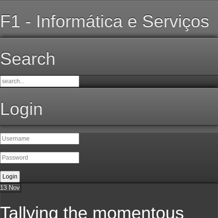
F1 - Informática e Serviços
Search
Login
13
Nov
Tallying the momentous