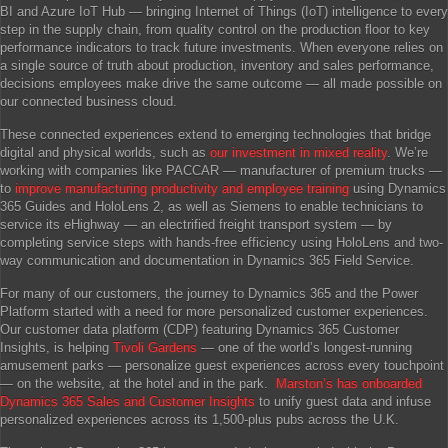
BI and Azure IoT Hub — bringing Internet of Things (IoT) intelligence to every
step in the supply chain, from quality control on the production floor to key
performance indicators to track future investments. When everyone relies on
a single source of truth about production, inventory and sales performance,
decisions employees make drive the same outcome — all made possible on
our connected business cloud.
These connected experiences extend to emerging technologies that bridge
digital and physical worlds, such as
our investment in mixed reality
. We’re
working with companies like PACCAR — manufacturer of premium trucks —
to
improve manufacturing productivity and employee training
using Dynamics
365 Guides and HoloLens 2, as well as Siemens to enable technicians to
service its eHighway — an electrified freight transport system — by
completing service steps with hands-free efficiency using HoloLens and two-
way communication and documentation in Dynamics 365 Field Service.
For many of our customers, the journey to Dynamics 365 and the Power
Platform started with a need for more personalized customer experiences.
Our customer data platform (CDP) featuring Dynamics 365 Customer
Insights, is helping
Tivoli Gardens
— one of the world’s longest-running
amusement parks — personalize guest experiences across every touchpoint
— on the website, at the hotel and in the park.
Marston’s has onboarded
Dynamics 365 Sales and Customer Insights
to unify guest data and infuse
personalized experiences across its 1,500-plus pubs across the U.K.