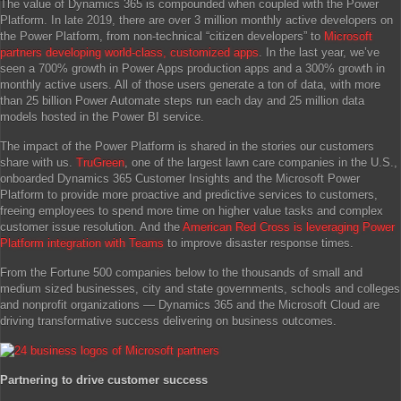
The value of Dynamics 365 is compounded when coupled with the Power
Platform. In late 2019, there are over 3 million monthly active developers on
the Power Platform, from non-technical “citizen developers” to
Microsoft
partners developing world-class, customized apps
. In the last year, we’ve
seen a 700% growth in Power Apps production apps and a 300% growth in
monthly active users. All of those users generate a ton of data, with more
than 25 billion Power Automate steps run each day and 25 million data
models hosted in the Power BI service.
The impact of the Power Platform is shared in the stories our customers
share with us.
TruGreen
, one of the largest lawn care companies in the U.S.,
onboarded Dynamics 365 Customer Insights and the Microsoft Power
Platform to provide more proactive and predictive services to customers,
freeing employees to spend more time on higher value tasks and complex
customer issue resolution. And the
American Red Cross is leveraging Power
Platform integration with Teams
to improve disaster response times.
From the Fortune 500 companies below to the thousands of small and
medium sized businesses, city and state governments, schools and colleges
and nonprofit organizations — Dynamics 365 and the Microsoft Cloud are
driving transformative success delivering on business outcomes.
Partnering to drive customer success