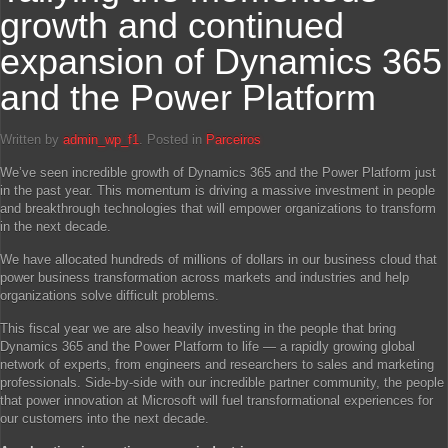
growth and continued
expansion of Dynamics 365
and the Power Platform
Written by
admin_wp_f1
. Posted in
Parceiros
We’ve seen incredible growth of Dynamics 365 and the Power Platform just
in the past year. This momentum is driving a massive investment in people
and breakthrough technologies that will empower organizations to transform
in the next decade.
We have allocated hundreds of millions of dollars in our business cloud that
power business transformation across markets and industries and help
organizations solve difficult problems.
This fiscal year we are also heavily investing in the people that bring
Dynamics 365 and the Power Platform to life — a rapidly growing global
network of experts, from engineers and researchers to sales and marketing
professionals. Side-by-side with our incredible partner community, the people
that power innovation at Microsoft will fuel transformational experiences for
our customers into the next decade.