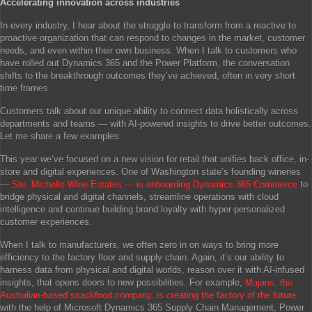
Accelerating innovation across industries
In every industry, I hear about the struggle to transform from a reactive to
proactive organization that can respond to changes in the market, customer
needs, and even within their own business. When I talk to customers who
have rolled out Dynamics 365 and the Power Platform, the conversation
shifts to the breakthrough outcomes they’ve achieved, often in very short
time frames.
Customers talk about our unique ability to connect data holistically across
departments and teams — with AI-powered insights to drive better outcomes.
Let me share a few examples.
This year we’ve focused on a new vision for retail that unifies back office, in-
store and digital experiences. One of Washington state’s founding wineries
—
Ste. Michelle Wine Estates — is onboarding Dynamics 365 Commerce
to
bridge physical and digital channels, streamline operations with cloud
intelligence and continue building brand loyalty with hyper-personalized
customer experiences.
When I talk to manufacturers, we often zero in on ways to bring more
efficiency to the factory floor and supply chain. Again, it’s our ability to
harness data from physical and digital worlds, reason over it with AI-infused
insights, that opens doors to new possibilities. For example,
Majans, the
Australian-based snackfood company, is creating the factory of the future
with the help of Microsoft Dynamics 365 Supply Chain Management, Power