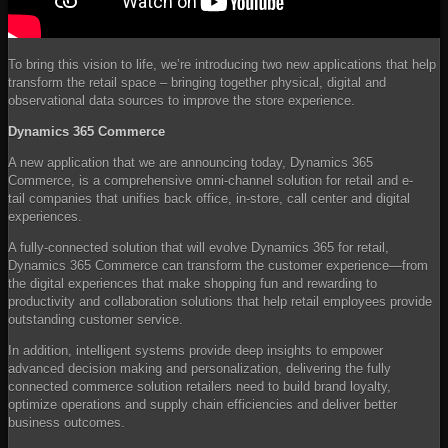
To bring this vision to life, we’re introducing two new applications that help
transform the retail space – bringing together physical, digital and
observational data sources to improve the store experience.
Dynamics 365 Commerce
A new application that we are announcing today, Dynamics 365
Commerce, is a comprehensive omni-channel solution for retail and e-
tail companies that unifies back office, in-store, call center and digital
experiences.
A fully-connected solution that will evolve Dynamics 365 for retail,
Dynamics 365 Commerce can transform the customer experience—from
the digital experiences that make shopping fun and rewarding to
productivity and collaboration solutions that help retail employees provide
outstanding customer service.
In addition, intelligent systems provide deep insights to empower
advanced decision making and personalization, delivering the fully
connected commerce solution retailers need to build brand loyalty,
optimize operations and supply chain efficiencies and deliver better
business outcomes.