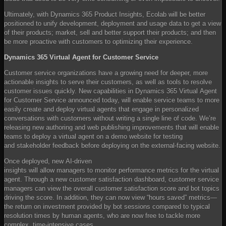
Ultimately, with Dynamics 365 Product Insights, Ecolab will be better
positioned to unify development, deployment and usage data to get a view
of their products; market, sell and better support their products; and then
be more proactive with customers to optimizing their experience.
Dynamics 365 Virtual Agent for Customer Service
Customer service organizations have a growing need for deeper, more
actionable insights to serve their customers, as well as tools to resolve
customer issues quickly. New capabilities in Dynamics 365 Virtual Agent
for Customer Service announced today, will enable service teams to more
easily create and deploy virtual agents that engage in personalized
conversations with customers without writing a single line of code. We’re
releasing new authoring and web publishing improvements that will enable
teams to deploy a virtual agent on a demo website for testing
and stakeholder feedback before deploying on the external-facing website.
Once deployed, new AI-driven
insights will allow managers to monitor performance metrics for the virtual
agent. Through a new customer satisfaction dashboard, customer service
managers can view the overall customer satisfaction score and bot topics
driving the score. In addition, they can now view “hours saved” metrics—
the return on investment provided by bot sessions compared to typical
resolution times by human agents, who are now free to tackle more
complex, time-intensive cases.