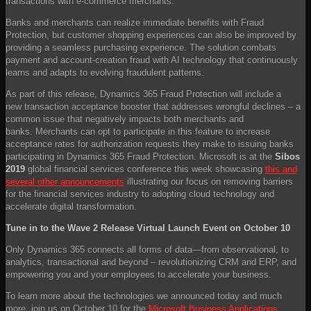
transactions with e-commerce merchants.
Banks and merchants can realize immediate benefits with Fraud
Protection, but customer shopping experiences can also be improved by
providing a seamless purchasing experience. The solution combats
payment and account-creation fraud with AI technology that continuously
learns and adapts to evolving fraudulent patterns.
As part of this release, Dynamics 365 Fraud Protection will include a
new transaction acceptance booster that addresses wrongful declines – a
common issue that negatively impacts both merchants and
banks. Merchants can opt to participate in this feature to increase
acceptance rates for authorization requests they make to issuing banks
participating in Dynamics 365 Fraud Protection. Microsoft is at the
Sibos
2019
global financial services conference this week showcasing
this and
several other announcements
illustrating our focus on removing barriers
for the financial services industry to adopting cloud technology and
accelerate digital transformation.
Tune in to the Wave 2 Release Virtual Launch Event on October 10
Only Dynamics 365 connects all forms of data—from observational, to
analytics, transactional and beyond – revolutionizing CRM and ERP, and
empowering you and your employees to accelerate your business.
To learn more about the technologies we announced today and much
more, join us on October 10 for the
Microsoft Business Applications