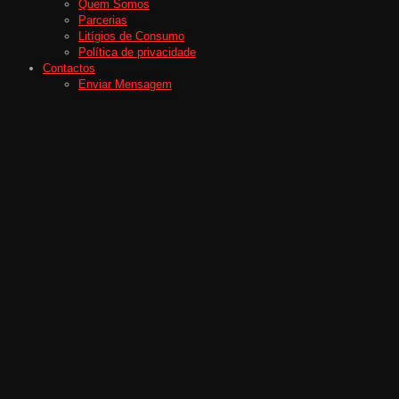
Quem Somos
Parcerias
Litígios de Consumo
Política de privacidade
Contactos
Enviar Mensagem