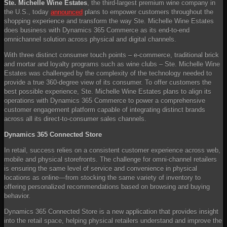
Ste. Michelle Wine Estates
, the third-largest premium wine company in
the U.S., today
announced
plans to empower customers throughout the
shopping experience and transform the way Ste. Michelle Wine Estates
does business with Dynamics 365 Commerce as its end-to-end
omnichannel solution across physical and digital channels.
With three distinct consumer touch points – e-commerce, traditional brick
and mortar and loyalty programs such as wine clubs – Ste. Michelle Wine
Estates was challenged by the complexity of the technology needed to
provide a true 360-degree view of its consumer. To offer customers the
best possible experience, Ste. Michelle Wine Estates plans to align its
operations with Dynamics 365 Commerce to power a comprehensive
customer engagement platform capable of integrating distinct brands
across all its direct-to-consumer sales channels.
Dynamics 365 Connected Store
In retail, success relies on a consistent customer experience across web,
mobile and physical storefronts. The challenge for omni-channel retailers
is ensuring the same level of service and convenience in physical
locations as online—from stocking the same variety of inventory to
offering personalized recommendations based on browsing and buying
behavior.
Dynamics 365 Connected Store is a new application that provides insight
into the retail space, helping physical retailers understand and improve the