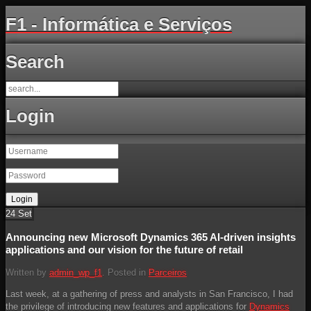
F1 - Informática e Serviços
Search
Login
24
Set
Announcing new Microsoft Dynamics 365 AI-driven insights
applications and our vision for the future of retail
Written by
admin_wp_f1
. Posted in
Parceiros
Last week, at a gathering of press and analysts in San Francisco, I had
the privilege of introducing new features and applications for
Dynamics