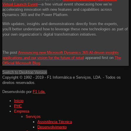
Virtual Launch Event
—a free virtual event showcasing how we’re
accelerating innovation with new features and capabilities across
Dynamics 365 and the Power Platform.
With updates, insights and demonstrations directly from the experts,
you’ll better understand how to leverage these new technologies as part of
your own organization’s digital transformation initiatives.
The post
Announcing new Microsoft Dynamics 365 AI-driven insights
applications and our vision for the future of retail
appeared first on
The
Official Microsoft Blog
.
Switch to Desktop Version
Copyright © 1992 - 2019 - F1 Informática e Serviços, LDA. - Todos os
direitos reservados.
Desenvolvido por
F1 Lda.
Início
PHC
Empresa
Serviços
Assistência Técnica
Desenvolvimento