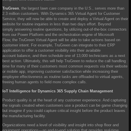
TruGreen
, the largest lawn care company in the U.S., serves more than
2.3 million customers. With Dynamics 365 Virtual Agent for Customer
Service, they will now be able to create and deploy a Virtual Agent on their
website for routine inquiries in less than two days effort. Beyond
simply answering routine questions, by utilizing out-of-the-box connectors
from our Power Platform and the orchestration engine of Microsoft
Flow, the TruGreen Virtual Agent will be able to take actions based on
customer intent. For example, TruGreen can integrate to their ERP
application to offer a customer visibility into their available
account balance, and then schedule one of 13,000 technicians as a next
best action. Ultimately, this will help TruGreen to reduce the call handling
time for many of their customers most common requests via their website
or mobile app, improving customer satisfaction while increasing their
employee effectiveness as routine tasks are offloaded to virtual agents,
freeing human agents to field more complex calls.
IoT Intelligence for Dynamics 365 Supply Chain Management
Product quality is at the heart of any customer experience. And capturing
the signals created when customers use a product can be game changing
but imagine if you could capture critical insight before the product leaves
the manufacturing facility.
Organizations need a level of visibility and insight into shop floor and
equipment operations—an end-to-end solution that provides real-time