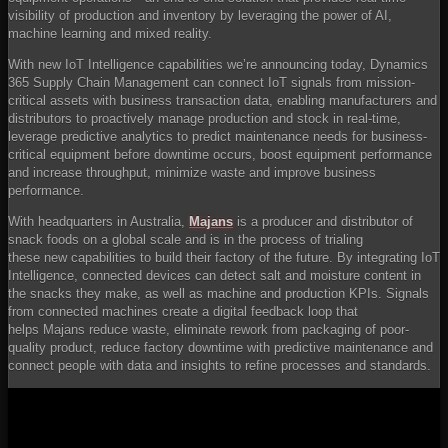
visibility of production and inventory by leveraging the power of AI,
machine learning and mixed reality.
With new IoT Intelligence capabilities we’re announcing today, Dynamics
365 Supply Chain Management can connect IoT signals from mission-
critical assets with business transaction data, enabling manufacturers and
distributors to proactively manage production and stock in real-time,
leverage predictive analytics to predict maintenance needs for business-
critical equipment before downtime occurs, boost equipment performance
and increase throughput, minimize waste and improve business
performance.
With headquarters in Australia,
Majans
is a producer and distributor of
snack foods on a global scale and is in the process of trialing
these new capabilities to build their factory of the future. By integrating IoT
Intelligence, connected devices can detect salt and moisture content in
the snacks they make, as well as machine and production KPIs. Signals
from connected machines create a digital feedback loop that
helps Majans reduce waste, eliminate rework from packaging of poor-
quality product, reduce factory downtime with predictive maintenance and
connect people with data and insights to refine processes and standards.
YouTube
Video