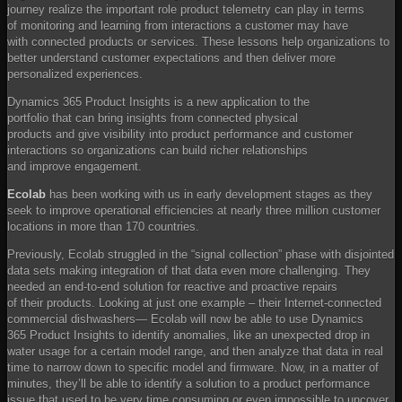
journey realize the important role product telemetry can play in terms
of monitoring and learning from interactions a customer may have
with connected products or services. These lessons help organizations to
better understand customer expectations and then deliver more
personalized experiences.
Dynamics 365 Product Insights is a new application to the
portfolio that can bring insights from connected physical
products and give visibility into product performance and customer
interactions so organizations can build richer relationships
and improve engagement.
Ecolab
has been working with us in early development stages as they
seek to improve operational efficiencies at nearly three million customer
locations in more than 170 countries.
Previously, Ecolab struggled in the “signal collection” phase with disjointed
data sets making integration of that data even more challenging. They
needed an end-to-end solution for reactive and proactive repairs
of their products. Looking at just one example – their Internet-connected
commercial dishwashers— Ecolab will now be able to use Dynamics
365 Product Insights to identify anomalies, like an unexpected drop in
water usage for a certain model range, and then analyze that data in real
time to narrow down to specific model and firmware. Now, in a matter of
minutes, they’ll be able to identify a solution to a product performance
issue that used to be very time consuming or even impossible to uncover.