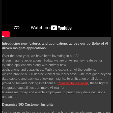
Introducing new features and applications across our portfolio of AI-
driven insights applications
Over the past year, we have been investing in our AI-
driven insights applications. Today, we are unveiling new features for
existing applications along with entirely new
applications and capabilities. With the expansion of the portfolio,
we can provide a 360-degree view of your business. One that goes beyond
data capture and backward-looking insights, to unification of all data,
providing forward looking intelligence.
Powered by Azure AI
, these tightly
integrated capabilities can make AI real for
businesses today and enable employees to proactively drive decisions
and action.
Dynamics 365 Customer Insights
Customer expectations are rising all the time, but people aren’t coming up