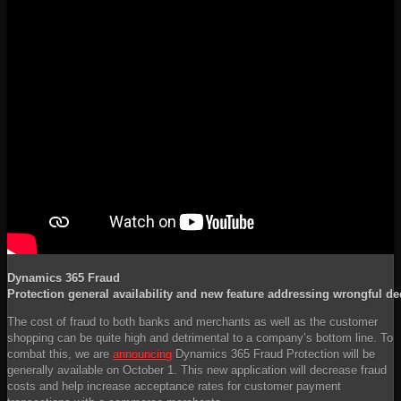
Dynamics 365 Fraud
Protection general availability and new feature addressing wrongful de
The cost of fraud to both banks and merchants as well as the customer
shopping can be quite high and detrimental to a company’s bottom line. To
combat this, we are
announcing
Dynamics 365 Fraud Protection will be
generally available on October 1. This new application will decrease fraud
costs and help increase acceptance rates for customer payment