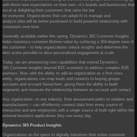
with these new expectations on their own—it’s brands and businesses that
excel at delighting their customers that raise the bar
for everyone. Organizations that can adopt AI to manage and
analyze data will be better positioned to build powerful relationship with
customers over time.
Generally available earlier this spring, Dynamics 365 Customer Insights
helps maximize customer lifetime value by surfacing a 360-degree view of
the customer – to help organizations unlock insights and determine the
best action possible to drive personalized engagement at scale.
Today, we are announcing new capabilities that extend Dynamics
365 Customer Insights beyond B2C scenarios to address complex B2B
journeys. Now, with the ability to add an organization as a first-class
entity, organizations can map leads and contacts to buying groups,
accounts and account hierarchies, giving them the ability to build
segments and measure the relationship between an account and contact.
Any organization—in any industry, from amusement parks to retailers and
manufacturers— can effortlessly connect data from every source of
interaction and arm employees with a single source of truth right within the
external business applications they use every day.
Dynamics 365 Product Insights
Organizations on the quest to digitally transform their entire customer