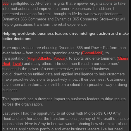
365
, spotlighted by AI-driven insights that empower organizations to take
informed actions and improve customer experiences. In addition, I
presented our vision for retail, brought to life by two new applications—
Dynamics 365 Commerce and Dynamics 365 Connected Store—that will
help organizations transform the retail experience.
Helping worldwide business leaders drive intelligent action and make
better decisions
More organizations are choosing Dynamics 365 and Power Platform than
ever before – from industries spanning energy (
ExxonMobil
), to
transportation (
Virgin Atlantic
,
Paccar
), to sports and entertainment (
Miami
Heat
,
Tivoli
) and many others. The common thread in our customers’
success is the power of a comprehensive, connected business
cloud, drawing on unified data and applied intelligence to help customers
make proactive decisions to positively impact their business. Customers
have seen a transformative shift from a siloed to a proactive way of doing
business.
This approach has a dramatic impact to business leaders to drive results
across the organization.
Last week I had the opportunity to sit down with Microsoft’s CFO Amy
Hood and ask her about the transformational journey of Microsoft’s finance
organization. Here is Amy in her own words, sharing how she thinks of our
business applications portfolio and what business leaders like her need