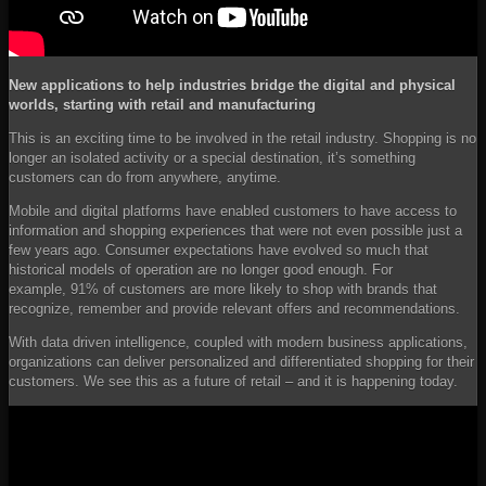
New applications to help industries
bridge the digital and physical
worlds
,
starting with retail and manufacturing
This is an exciting time to be involved in the retail industry. Shopping is no
longer an isolated activity or a special destination, it’s something
customers can do from anywhere, anytime.
Mobile and digital platforms have enabled customers to have access to
information and shopping experiences that were not even possible just a
few years ago. Consumer expectations have evolved so much that
historical models of operation are no longer good enough. For
example, 91% of customers are more likely to shop with brands that
recognize, remember and provide relevant offers and recommendations.
With data driven intelligence, coupled with modern business applications,
organizations can deliver personalized and differentiated shopping for their
customers. We see this as a future of retail – and it is happening today.
YouTube
Video