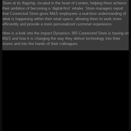
Store at its flagship, located in the heart of London, helping them achieve
their ambition of becoming a ‘digital-first’ retailer. Store managers report
that Connected Store gives M&S employees a real-time understanding of
what is happening within their retail space, allowing them to work more
efficiently and provide a more personalized customer experience.
Here is a look into the impact Dynamics 365 Connected Store is having on
M&S and how it is changing the way they deliver technology into their
stores and into the hands of their colleagues.
YouTube
Video