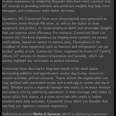
in-store experience by analyzing disparate data from video cameras and
IoT sensors to providing real-time and predictive insights that help store
managers and employees make better decisions.
Dynamics 365 Connected Store uses observational data generated as
customers move through the store, as well as the status of store
equipment and product, to create employee alerts and actionable insights
that can improve store efficiency. For instance, Connected Store can
improve the checkout experience by triaging extra cashiers via instant
notifications, based on sensor or camera data. Fluctuations in the
condition of store equipment such as freezers and refrigerators can put
product quality at risk. Connected Store, supported by Azure IoT Central,
utilizes IoT sensors to monitor temperature and humidity, which can
quickly highlight any anomalies to protect inventory.
Connected Store also tracks long-term trends in the retail space,
illuminating patterns and opportunities across day-to-day, season-to-
season activities and occurrences. Teams across the organization can
stay updated with automated emails and a web app to review and report
data. Whether you’re a regional manager who seeks to increase revenue
and reduce cost by optimizing operations, a store manager who seeks to
better-utilize their teams, or a store associate who seeks to better-
prioritize their daily activities, Connected Store offers you benefits that
can help you optimize customer experience.
Multinational retailer
Marks & Spencer
(M&S) is deploying Connected