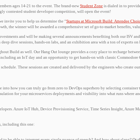
y members ages 14-21 to the event. The brand-new
Student Zone
is dialed in to provid
gly contested student developer competition, will open the event!
we invite you to help us determine the “
Startups at Microsoft Build: Attendee Choi
rowth, the winner will be awarded a comprehensive set of go-to-market benefits, val
investments and will be making several announcements benefiting both our ISV and 
h deep dive sessions, hands-on labs, and an exhibition area with a ton of experts on
hout Build as well. Our Hang Out lounge provides a cozy place to recharge between
s, including an IoT day and an opportunity to get hands-on with classic Commodore
l schedule. These sessions are created and delivered by the engineers who create ou
ve into how you can truly go from zero to DevOps superhero by selecting container t
apsulation for your microservices deployments and visibility into what runs where a
velopers. Azure IoT Hub, Device Provisioning Service, Time Series Insight, Azure M
, including this one:
osed to be able to interpret every single nuance of speech? And how about slang? O