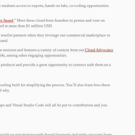
e students access to experts, hands on labs, co-coding opportunities
ce Award
.” Meet these cloud-born founders in person and vote on
ued at more than $1 million USD.
reseller partners when they leverage our commercial marketplace to
 hand.
 sessions and features a variety of content from our
Cloud Advocates
 64s, among other engaging opportunities.
r products and provide a great opportunity to connect with them on a
ooling built for simplifying the process. You’ll also learn how these
nd why.
aps and Visual Studio Code will all be put to contribution and you
r should we aim more towards forced language and make our users learn