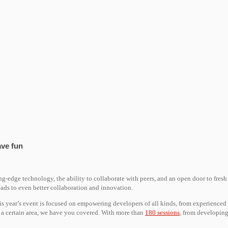
ave fun
ng-edge technology, the ability to collaborate with peers, and an open door to fresh
ds to even better collaboration and innovation.
his year’s event is focused on empowering developers of all kinds, from experienced
n a certain area, we have you covered. With more than
180 sessions
, from developing