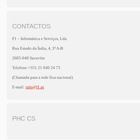
CONTACTOS
F1 – Informática e Serviços, Lda.
Rua Estado da Índia, 4, 3º A-B
2685-048 Sacavém
Telefone:+351 21 940 24 75
(Chamada para a rede fixa nacional)
E-mail:
info@f1.pt
PHC CS