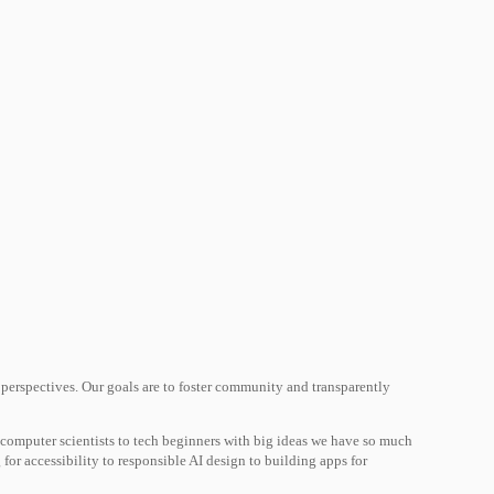
 perspectives. Our goals are to foster community and transparently
 computer scientists to tech beginners with big ideas we have so much
 for accessibility to responsible AI design to building apps for