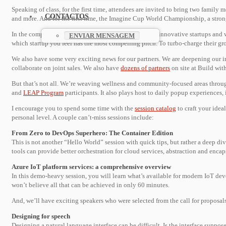
Speaking of class, for the first time, attendees are invited to bring two famil
CONTACTOS
and more. And for the first time, the Imagine Cup World Championship, a stron
In the competition spirit, we’re also showcasing eight innovative startups and 
ENVIAR MENSAGEM
which startup you feel has the most compelling pitch. To turbo-charge their g
We also have some very exciting news for our partners. We are deepening our 
collaborate on joint sales. We also have
dozens of partners
on site at Build wit
But that’s not all. We’re weaving wellness and community-focused areas throug
and
LEAP Program
participants. It also plays host to daily popup experience
I encourage you to spend some time with the
session catalog
to craft your idea
personal level. A couple can’t-miss sessions include:
From Zero to DevOps Superhero: The Container Edition
This is not another “Hello World” session with quick tips, but rather a deep di
tools can provide better orchestration for cloud services, abstraction and enc
Azure IoT platform services: a comprehensive overview
In this demo-heavy session, you will learn what’s available for modern IoT de
won’t believe all that can be achieved in only 60 minutes.
And, we’ll have exciting speakers who were selected from the call for proposals
Designing for speech
Designing a natural language interface can be difficult. Is the interface supp