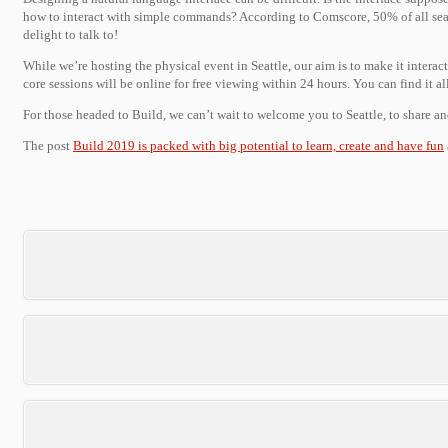
how to interact with simple commands? According to Comscore, 50% of all sear
delight to talk to!
While we’re hosting the physical event in Seattle, our aim is to make it intera
core sessions will be online for free viewing within 24 hours. You can find it a
For those headed to Build, we can’t wait to welcome you to Seattle, to share an
The post
Build 2019 is packed with big potential to learn, create and have fun