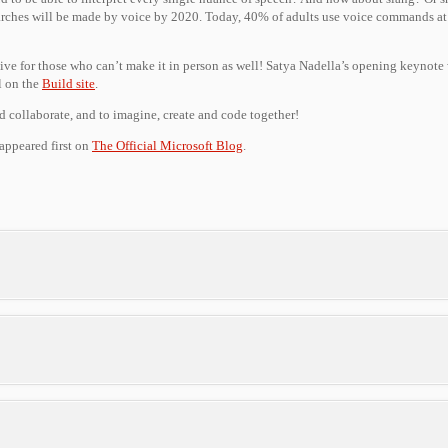
ches will be made by voice by 2020. Today, 40% of adults use voice commands at l
ctive for those who can’t make it in person as well! Satya Nadella’s opening keynote
ll on the
Build site
.
d collaborate, and to imagine, create and code together!
appeared first on
The Official Microsoft Blog
.