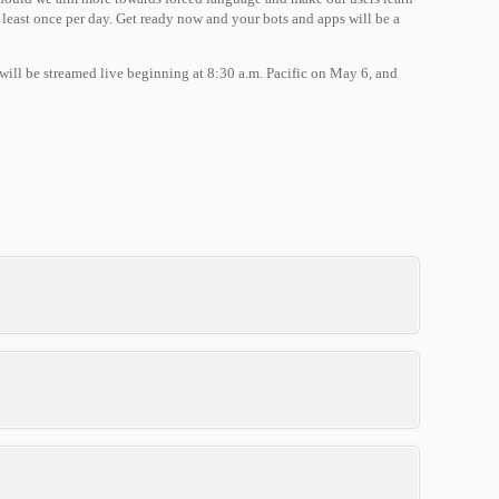
east once per day. Get ready now and your bots and apps will be a
 will be streamed live beginning at 8:30 a.m. Pacific on May 6, and