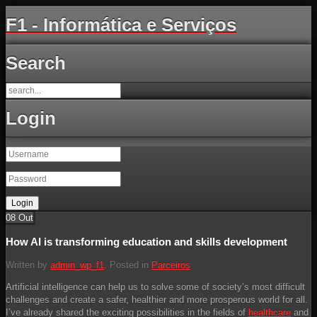
F1 - Informática e Serviços
Search
Login
08
Out
How AI is transforming education and skills development
Written by
admin_wp_f1
. Posted in
Parceiros
Artificial intelligence can help us to solve some of society’s most difficult
challenges and create a safer, healthier and more prosperous world for all.
I’ve already shared the exciting possibilities in the fields of
healthcare
and