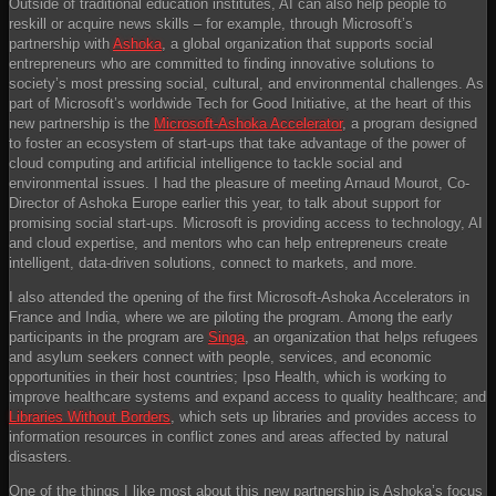
Outside of traditional education institutes, AI can also help people to
reskill or acquire news skills – for example, through Microsoft’s
partnership with
Ashoka
, a global organization that supports social
entrepreneurs who are committed to finding innovative solutions to
society’s most pressing social, cultural, and environmental challenges. As
part of Microsoft’s worldwide Tech for Good Initiative, at the heart of this
new partnership is the
Microsoft-Ashoka Accelerator
, a program designed
to foster an ecosystem of start-ups that take advantage of the power of
cloud computing and artificial intelligence to tackle social and
environmental issues. I had the pleasure of meeting Arnaud Mourot, Co-
Director of Ashoka Europe earlier this year, to talk about support for
promising social start-ups. Microsoft is providing access to technology, AI
and cloud expertise, and mentors who can help entrepreneurs create
intelligent, data-driven solutions, connect to markets, and more.
I also attended the opening of the first Microsoft-Ashoka Accelerators in
France and India, where we are piloting the program. Among the early
participants in the program are
Singa
, an organization that helps refugees
and asylum seekers connect with people, services, and economic
opportunities in their host countries; Ipso Health, which is working to
improve healthcare systems and expand access to quality healthcare; and
Libraries Without Borders
, which sets up libraries and provides access to
information resources in conflict zones and areas affected by natural
disasters.
One of the things I like most about this new partnership is Ashoka’s focus