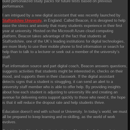
build personalized study packs for future tests based on previous
performance.
I am intrigued by a new digital assistant that was recently launched by
Staffordshire University
, in England. Called Beacon, it is designed to help
ease the stress and anxiety that many students experience in their first
year at university. Hosted on the Microsoft Azure cloud computing
platform, Beacon takes advantage of the fact that students at
Staffordshire, one of the UK’s leading institutions for digital technologies,
are more likely to use their mobile phone to find information or search for
help than to talk to a lecturer or seek out a member of the university’s
staff.
Part information source and part digital coach, Beacon answers questions,
suggests activities that students might be interested in, checks on their
mood, and supports them in their classwork. If the digital assistant
detects signs that a student is struggling, it can send an alert to a
university staff member who is able to offer help. By providing insights
about how each student is adjusting to university life and creating an
avenue for delivering extra support quickly to those who need it, the hope
is that it will reduce the dropout rate and help students thrive.
Education doesn’t end with school or University. In today’s world, we must
all be prepared to keep learning and re-skilling, as the world of work
evolves.