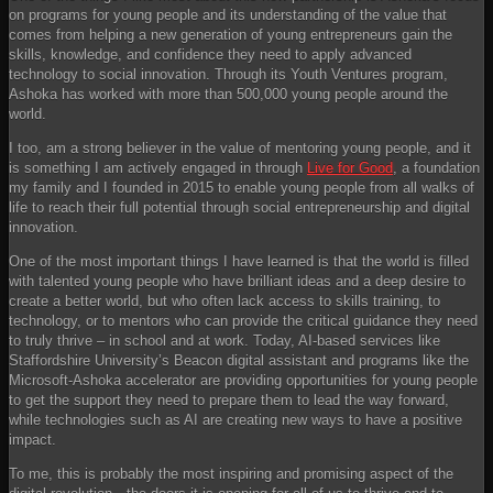
on programs for young people and its understanding of the value that
comes from helping a new generation of young entrepreneurs gain the
skills, knowledge, and confidence they need to apply advanced
technology to social innovation. Through its Youth Ventures program,
Ashoka has worked with more than 500,000 young people around the
world.
I too, am a strong believer in the value of mentoring young people, and it
is something I am actively engaged in through
Live for Good
, a foundation
my family and I founded in 2015 to enable young people from all walks of
life to reach their full potential through social entrepreneurship and digital
innovation.
One of the most important things I have learned is that the world is filled
with talented young people who have brilliant ideas and a deep desire to
create a better world, but who often lack access to skills training, to
technology, or to mentors who can provide the critical guidance they need
to truly thrive – in school and at work. Today, AI-based services like
Staffordshire University’s Beacon digital assistant and programs like the
Microsoft-Ashoka accelerator are providing opportunities for young people
to get the support they need to prepare them to lead the way forward,
while technologies such as AI are creating new ways to have a positive
impact.
To me, this is probably the most inspiring and promising aspect of the