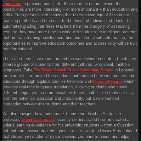
agriculture
in previous posts. But there may be no area where the
possibilities are more interesting – or more important – than education and
skills. From personalized learning that takes advantage of AI to adapt
teaching methods and materials to the needs of individual students, to
automated grading that frees teachers from the drudgery of assessing
tests so they have more time to work with students, to intelligent systems
that are transforming how learners find and interact with information, the
opportunities to improve education outcomes and accessibility will be truly
transformational.
There are many classrooms around the world where educators teach very
diverse groups of students from different cultures, who speak multiple
languages. Take
The Dhour Shweir Public Secondary School
in Lebanon,
for example. It improved the academic interaction between students and
educators through applications like OneNote and
Microsoft Teams
which
provides real-time language translation, allowing students who speak
different languages to communicate with one another. The tools not only
promote better collaboration and productivity, but also enhanced
interaction between the students and their teachers.
We also saw just how much more Teams can do when Australian
professor,
David Kellermann
, recently demonstrated how he created a
unique learning experience for his university students – from a Question
bot that can answer students’ queries on its own to a Power BI dashboard
that shows how students’ exam answers compare to peers’ and helps