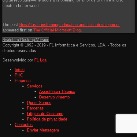
digital revolution—the doors it is opening for all of us to thrive and to
create a better world.
The post
How AI is transforming education and skills development
appeared first on
The Official Microsoft Blog
.
Switch to Desktop Version
Copyright © 1992 - 2019 - F1 Informática e Serviços, LDA. - Todos os
direitos reservados.
Desenvolvido por
F1 Lda.
Início
PHC
Empresa
Serviços
Assistência Técnica
Desenvolvimento
Quem Somos
Parcerias
Litígios de Consumo
Política de privacidade
Contactos
Enviar Mensagem