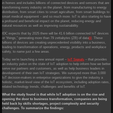
in homes and includes billions of connected devices and sensors that are
transforming every industry on the planet, from manufacturing to energy
distribution, from smart cities to smart agriculture, from smart buildings to
smart medical equipment – and so much more. IoT is also starting to have
a profound and beneficial impact on the planet, reducing energy and
natural resources as well as improving sustainability.
IDC expects that by 2025 there will be 41.6 billion connected IoT devices
or “things,” generating more than 79 zettabytes (ZB) of data
[i]
. These
billions of devices are creating unprecedented visibility into a business,
leading to transformation of operations, energy, products and workplace
safety, to name just a few areas.
Today we’re launching a new annual report –
IoT Signals
– that provides
an industry pulse on the state of IoT adoption to help inform how we better
serve our partners and customers, as well as help business leaders in
development of their own IoT strategies. We surveyed more than 3,000
IoT decision-makers in enterprise organizations to give the industry a
holistic, market-level view of the IoT ecosystem, including adoption rates,
related technology trends, challenges and benefits of IoT.
What the study found is that while IoT adoption is on the rise and
opening the door to business transformation, companies are being
held back by skills shortages, project complexity and security
challenges. To summarize the findings: