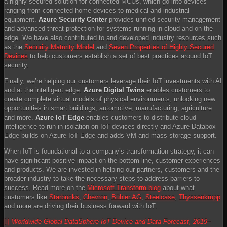
a highly secured solution for connected MCUs, which go into devices
ranging from connected home devices to medical and industrial
equipment.
Azure Security Center
provides unified security management
and advanced threat protection for systems running in cloud and on the
edge. We have also contributed to and developed industry resources such
as the
Security Maturity Model
and
Seven Properties of Highly Secured
Devices
to help customers establish a set of best practices around IoT
security.
Finally, we’re helping our customers leverage their IoT investments with AI
and at the intelligent edge.
Azure Digital Twins
enables customers to
create complete virtual models of physical environments, unlocking new
opportunities in smart buildings, automotive, manufacturing, agriculture
and more.
Azure IoT Edge
enables customers to distribute cloud
intelligence to run in isolation on IoT devices directly and Azure Databox
Edge builds on Azure IoT Edge and adds VM and mass storage support.
When IoT is foundational to a company’s transformation strategy, it can
have significant positive impact on the bottom line, customer experiences
and products. We are invested in helping our partners, customers and the
broader industry to take the necessary steps to address barriers to
success. Read more on the
Microsoft Transform blog
about what
customers like
Starbucks
,
Chevron
,
Bühler AG
,
Steelcase
,
Thyssenkrupp
and more are driving their business forward with IoT.
[i]
Worldwide Global DataSphere IoT Device and Data Forecast, 2019–