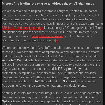
Microsoft is leading the charge to address these IoT challenges
We are committed to helping customers bring their vision to life across
every industry with IoT, and this starts with simplifying and securing IoT.
Our customers are embracing IoT as a core strategy to drive better
business outcomes, and we are heavily investing in this space committing
$5B in IoT and intelligent edge
innovation by 2022 and growing our IoT and
intelligent edge partner ecosystem to over 10k. And this investment is
paying off with recent
recognition as a leader
by IDC in Industrial IoT
platforms for manufacturing and energy
[ii]
.
We are dramatically simplifying IoT to enable every business on the planet
to benefit. We have the most comprehensive and complete IoT platform
and are going beyond that to simplify IoT. Some key examples include
Azure IoT Central
, which enables customers and partners to provision an
IoT app in seconds, customize it in hours and go to production the same
day as well as our recently announced
IoT Plug and Play
, that
dramatically simplifies all aspects of IoT device support and provides
devices that “just work” with any solution. To help train IoT developers, we
have developed both an
IoT School
and an
AI school
, which provides
free training for common application patterns and deployments.
Security is crucial for trust and integrity in IoT cloud- and edge-connected
devices because they may not always be in trusted custody.
Azure
Sphere
takes a holistic security approach from silicon to cloud, providing