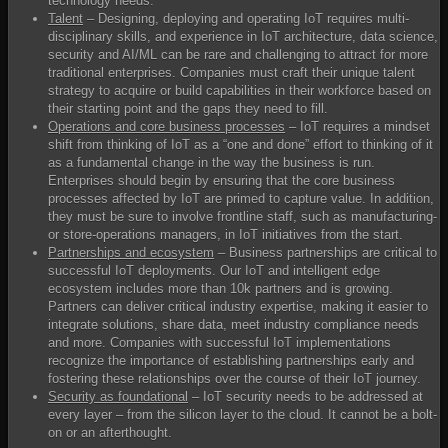
technology needs.
Talent
– Designing, deploying and operating IoT requires multi-
disciplinary skills, and experience in IoT architecture, data science,
security and AI/ML can be rare and challenging to attract for more
traditional enterprises. Companies must craft their unique talent
strategy to acquire or build capabilities in their workforce based on
their starting point and the gaps they need to fill.
Operations and core business processes
– IoT requires a mindset
shift from thinking of IoT as a “one and done” effort to thinking of it
as a fundamental change in the way the business is run.
Enterprises should begin by ensuring that the core business
processes affected by IoT are primed to capture value. In addition,
they must be sure to involve frontline staff, such as manufacturing-
or store-operations managers, in IoT initiatives from the start.
Partnerships and ecosystem
– Business partnerships are critical to
successful IoT deployments. Our IoT and intelligent edge
ecosystem includes more than 10k partners and is growing.
Partners can deliver critical industry expertise, making it easier to
integrate solutions, share data, meet industry compliance needs
and more. Companies with successful IoT implementations
recognize the importance of establishing partnerships early and
fostering these relationships over the course of their IoT journey.
Security as foundational
– IoT security needs to be addressed at
every layer – from the silicon layer to the cloud. It cannot be a bolt-
on or an afterthought.