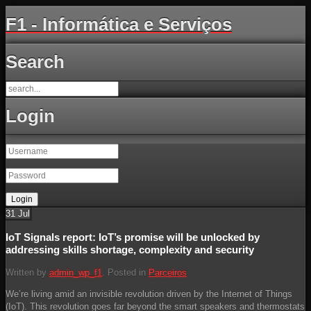
F1 - Informática e Serviços
Search
Login
31
Jul
IoT Signals report: IoT’s promise will be unlocked by
addressing skills shortage, complexity and security
Written by
admin_wp_f1
. Posted in
Parceiros
We’re living amid an invisible revolution driven by the Internet of Things
(IoT). This revolution goes far beyond the smart speakers and thermostats