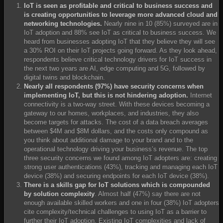
IoT is seen as profitable and critical to business success and
is creating opportunities to leverage more advanced cloud and
networking technologies.
Nearly nine in 10 (85%) surveyed are in
IoT adoption and 88% see IoT as critical to business success. We
heard from businesses adopting IoT that they believe they will see
a 30% ROI on their IoT projects going forward. As they look ahead,
respondents believe critical technology drivers for IoT success in
the next two years are AI, edge computing and 5G, followed by
digital twins and blockchain.
Nearly all respondents (97%) have security concerns when
implementing IoT, but this is not hindering adoption.
Internet
connectivity is a two-way street. With these devices becoming a
gateway to our homes, workplaces, and industries, they also
become targets for attacks. The cost of a data breach averages
between $4M and $8M dollars, and the costs only compound as
you think about additional damage to your brand and to the
operational technology driving your business’s revenue. The top
three security concerns we found among IoT adopters are: creating
strong user authentications (43%), tracking and managing each IoT
device (38%) and securing endpoints for each IoT device (38%).
There is a skills gap for IoT solutions which is compounded
by solution complexity
. Almost half (47%) say there are not
enough available skilled workers and one in four (38%) IoT adopters
cite complexity/technical challenges to using IoT as a barrier to
further their IoT adoption. Existing IoT complexities and lack of