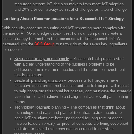
resources prevent IoT decision makers from more IoT adoption,
and 20% cite complexity/technical challenges as a top challenge.
Looking Ahead: Recommendations for a Successful IoT Strategy
With security concerns mounting and IoT becoming more complex with
the rise of AI, 5G and edge capabilities, how can companies create a
digital strategy to transform their business with IoT successfully? We
partnered with the
BCG Group
to narrow down the seven key ingredients
for success:
Business strategy and rationale
– Successful IoT projects start
with a clear understanding of the business problems to be
addressed, the investment needed and the return on investment
that is expected.
Leadership and organization
– Successful IoT projects have
executive sponsors in the business unit the IoT project will impact
to help bridge organizational boundaries, communicate the strategic
vision for IoT and achieve broad alignment across all participating
teams.
Technology roadmap planning
– The companies that think about
technology roadmaps and plan for the infrastructure needed to
scale IoT solutions are better positioned for long-term success.
Involve leadership early as proof of concepts are being developed
and start to have those conversations around future-state