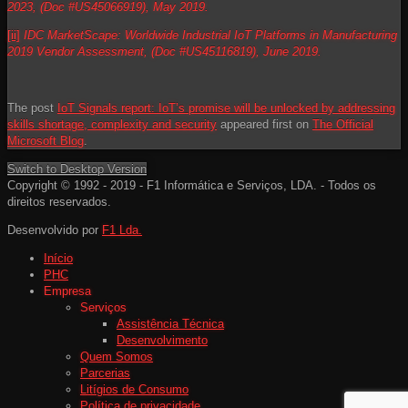
2023, (Doc #US45066919), May 2019.
[ii]
IDC MarketScape: Worldwide Industrial IoT Platforms in Manufacturing
2019 Vendor Assessment, (Doc #US45116819), June 2019.
The post
IoT Signals report: IoT’s promise will be unlocked by addressing
skills shortage, complexity and security
appeared first on
The Official
Microsoft Blog
.
Switch to Desktop Version
Copyright © 1992 - 2019 - F1 Informática e Serviços, LDA. - Todos os
direitos reservados.
Desenvolvido por
F1 Lda.
Início
PHC
Empresa
Serviços
Assistência Técnica
Desenvolvimento
Quem Somos
Parcerias
Litígios de Consumo
Política de privacidade