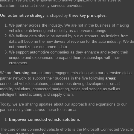
industry. We want to empower automotive organizations of all sizes to
transform into smart mobility services providers.
Our automotive strategy
is shaped by
three key principles
:
We partner across the industry. We are not in the business of making
vehicles or delivering end mobility as a service offerings.
We believe data should be owned by our customers, as insights from
data will become the new drivers of revenue for the auto industry. We do
not monetize our customers’ data.
We support automotive companies as they enhance and extend their
unique brand experiences to expand their relationships with their
customers.
We are
focusing
our customer engagements along with our extensive global
partner network to support their success in the five following
areas
:
connected vehicle solutions, autonomous driving development, smart
mobility solutions, connected marketing, sales and service as well as
intelligent manufacturing and supply chain.
Today, we are sharing updates about our approach and expansions to our
partner ecosystem across these focus areas:
Empower connected vehicle solutions
The core of our connected vehicle efforts is the Microsoft Connected Vehicle