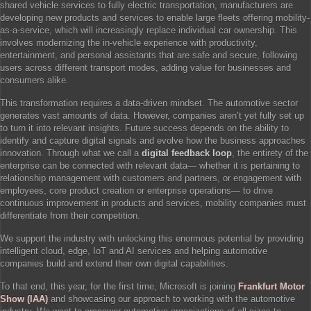
shared vehicle services to fully electric transportation, manufacturers are
developing new products and services to enable large fleets offering mobility-
as-a-service, which will increasingly replace individual car ownership. This
involves modernizing the in-vehicle experience with productivity,
entertainment, and personal assistants that are safe and secure, following
users across different transport modes, adding value for businesses and
consumers alike.
This transformation requires a data-driven mindset. The automotive sector
generates vast amounts of data. However, companies aren’t yet fully set up
to turn it into relevant insights. Future success depends on the ability to
identify and capture digital signals and evolve how the business approaches
innovation. Through what we call a
digital feedback loop
, the entirety of the
enterprise can be connected with relevant data— whether it is pertaining to
relationship management with customers and partners, or engagement with
employees, core product creation or enterprise operations— to drive
continuous improvement in products and services, mobility companies must
differentiate from their competition.
We support the industry with unlocking this enormous potential by providing
intelligent cloud, edge, IoT and AI services and helping automotive
companies build and extend their own digital capabilities.
To that end, this year, for the first time, Microsoft is joining
Frankfurt Motor
Show (IAA)
and showcasing our approach to working with the automotive