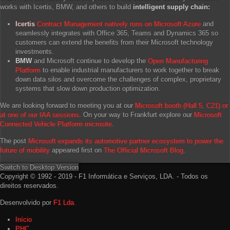
works with Icertis, BMW, and others to build
intelligent supply chain:
Icertis
Contract Management natively runs on Microsoft Azure
and
seamlessly integrates with Office 365, Teams and Dynamics 365 so
customers can extend the benefits from their Microsoft technology
investments.
BMW
and Microsoft continue to develop the
Open Manufacturing
Platform
to enable industrial manufacturers to work together to break
down data silos and overcome the challenges of complex, proprietary
systems that slow down production optimization.
We are looking forward to meeting you at our
Microsoft booth (Hall 5, C21) or
at one of our IAA sessions
. On your way to Frankfurt explore our
Microsoft
Connected Vehicle Platform microsite
.
The post
Microsoft expands its automotive partner ecosystem to power the
future of mobility
appeared first on
The Official Microsoft Blog
.
Switch to Desktop Version
Copyright © 1992 - 2019 - F1 Informática e Serviços, LDA. - Todos os
direitos reservados.
Desenvolvido por
F1 Lda.
Início
PHC