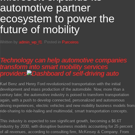
automotive partner
ecosystem to power the
future of mobility
Written by
admin_wp_f1
. Posted in
Parceiros
Technology can help automotive companies
transform into smart mobility services
providers
Karl Benz and Henry Ford revolutionized transportation with the initial
development and mass production of the automobile. Now, more than a
century later, the automotive industry is poised to transform transportation
again, with a push to develop connected, personalized and autonomous
driving experiences, electric vehicles and new mobility business models from
ride-sharing to ride-hailing and multimodal, smart transportation concepts.
This industry is expected to see significant growth, becoming a $6.6T
industry by 2030, with disruptive business models accounting for 25 percent
of all revenues, according to consulting firm, McKinsey & Company. From