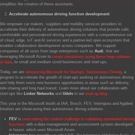
simplifies the creation of these assistants.
Accelerate autonomous driving function development
We empower car makers, suppliers and mobility services providers to
accelerate their delivery of autonomous driving solutions that provide safe,
comfortable and personalized driving experiences with a comprehensive set
of cloud, edge, IoT and AI services and a partner-led open ecosystem that
enables collaborative development across companies. We support
companies of all sizes from large enterprises such as
Audi
, that are
leveraging Microsoft Azure to
create simulations using these large volumes
of data
, to small and medium sized businesses and start-ups.
Today, we are
announcing Microsoft for Startups: Autonomous Driving
, a
program to accelerate the growth of start-ups working on autonomous driving
and help them seize new business opportunities in areas such as delivery,
ride-sharing and long haul transit. Learn more about our collaboration with
start-ups like
Linker Networks
and
Udelv
in our
start-up blog
.
This year in the Microsoft booth at IAA, Bosch, FEV, Intempora and Applied
Intuition are showcasing their autonomous driving solutions.
FEV
is
overcoming the central challenge to validating automated driving
functions
with a data management and assessment system developed
in house, which uses Microsoft Azure.