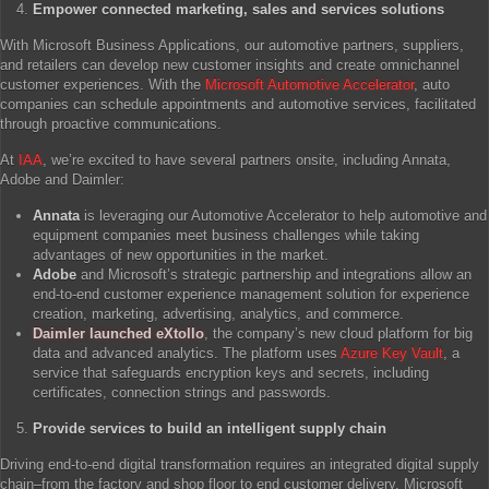
Empower connected marketing, sales and services solutions
With Microsoft Business Applications, our automotive partners, suppliers,
and retailers can develop new customer insights and create omnichannel
customer experiences. With the
Microsoft Automotive Accelerator
, auto
companies can schedule appointments and automotive services, facilitated
through proactive communications.
At
IAA
, we’re excited to have several partners onsite, including Annata,
Adobe and Daimler:
Annata
is leveraging our Automotive Accelerator to help automotive and
equipment companies meet business challenges while taking
advantages of new opportunities in the market.
Adobe
and Microsoft’s strategic partnership and integrations allow an
end-to-end customer experience management solution for experience
creation, marketing, advertising, analytics, and commerce.
Daimler launched eXtollo
, the company’s new cloud platform for big
data and advanced analytics. The platform uses
Azure Key Vault
, a
service that safeguards encryption keys and secrets, including
certificates, connection strings and passwords.
Provide services to build an intelligent supply chain
Driving end-to-end digital transformation requires an integrated digital supply
chain–from the factory and shop floor to end customer delivery. Microsoft