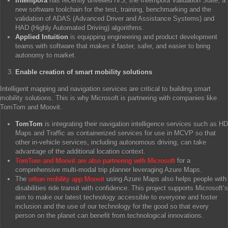
Intempora
has recently unveiled IVS, the Intempora Validation Suite, a
new software toolchain for the test, training, benchmarking and the
validation of ADAS (Advanced Driver and Assistance Systems) and
HAD (Highly Automated Driving) algorithms.
Applied Intuition
is equipping engineering and product development
teams with software that makes it faster, safer, and easier to bring
autonomy to market.
Enable creation of smart mobility solutions
Intelligent mapping and navigation services are critical to building smart
mobility solutions. This is why Microsoft is partnering with companies like
TomTom and Moovit.
TomTom
is integrating their navigation intelligence services such as HD
Maps and Traffic as containerized services for use in MCVP so that
other in-vehicle services, including autonomous driving, can take
advantage of the additional location context.
TomTom and Moovit are also partnering with Microsoft
for a
comprehensive multi-modal trip planner leveraging Azure Maps.
The
urban mobility app Moovit
using Azure Maps also helps people with
disabilities ride transit with confidence. This project supports Microsoft’s
aim to make our latest technology accessible to everyone and foster
inclusion and the use of our technology for the good so that every
person on the planet can benefit from technological innovations.