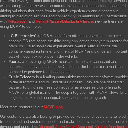
Platform (MCVP). It combines advanced cloud and edge computing services
with a strong partner network so automotive companies can build connected
driving solutions that span from in-vehicle experiences and autonomous
driving to prediction services and connectivity. In addition to our partnerships
with
Volkswagen
and
Renault-Nissan-Mitsubishi Alliance
, new partners are
using MCVP to do more:
LG Electronics’
webOS Autoplatform offers an in-vehicle, container-
capable OS that brings the third party application ecosystem created for
premium TVs to in-vehicle experiences. webOSAuto supports the
container-based runtime environment of MCVP and can be an important
part of modern experiences in the vehicle.
Faurecia
is leveraging MCVP to create disruptive, connected and
personalized services inside the Cockpit of the Future to reinvent the
on-board experience for all occupants.
Cubic Telecom
is a leading connectivity management software provider
to the automotive and IoT industries globally. They are one of the first
partners to bring seamless connectivity as a core service offering to
MCVP for a global market. The deep integration with MCVP allows for a
single data lake and an integrated services monitoring path.
Meet more partners in our
MCVP blog
.
Our customers are also looking to provide conversational assistants tailored
to their brand and customer needs, and make them available across multiple
devices and apps. The
Microsoft Azure Virtual Assistant Solution Accelerator