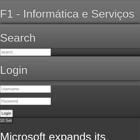
F1 - Informática e Serviços
Search
Login
10
Set
Microsoft expands its