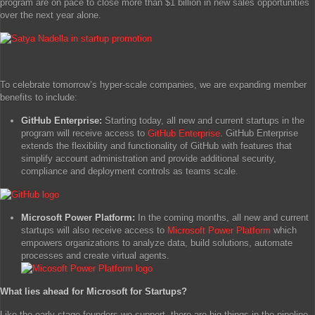
program are on pace to close more than $1 billion in new sales opportunities
over the next year alone.
To celebrate tomorrow’s hyper-scale companies, we are expanding member
benefits to include:
GitHub Enterprise:
Starting today, all new and current startups in the
program will receive access to
GitHub Enterprise
. GitHub Enterprise
extends the flexibility and functionality of GitHub with features that
simplify account administration and provide additional security,
compliance and deployment controls as teams scale.
Microsoft Power Platform:
In the coming months, all new and current
startups will also receive access to
Microsoft Power Platform
which
empowers organizations to analyze data, build solutions, automate
processes and create virtual agents.
What lies ahead for Microsoft for Startups?
Like the early-stage founders we support, there are big things in the pipeline.