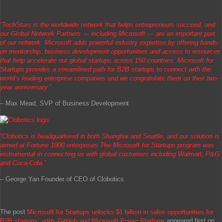
“TechStars is the worldwide network that helps entrepreneurs succeed, and
our Global Network Partners — including Microsoft — are an important part
of our network. Microsoft adds powerful industry expertise by offering hands-
on mentorship, business development opportunities and access to resources
that help accelerate our global startups across 150 countries. Microsoft for
Startups provides a streamlined path for B2B startups to connect with the
world’s leading enterprise companies and we congratulate them on their two-
year anniversary.”
– Max Mead, SVP of Business Development
“Clobotics is headquartered in both Shanghai and Seattle, and our solution is
aimed at Fortune 1000 enterprises The Microsoft for Startups program was
instrumental in connecting us with global customers including Walmart, P&G
and Coca-Cola.”
– George Yan Founder of CEO of Clobotics
The post
Microsoft for Startups unlocks $1 billion in sales opportunities for
B2B startups; adds GitHub and Microsoft Power Platform
appeared first on