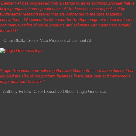
“Element AI has progressed from a startup to an AI solutions provider that is
helping organizations operationalize AI to drive business impact, led by
fundamental research teams that are connected to the best academic
ecosystems. We joined the Microsoft for Startups program to accelerate the
commercialization of our AI products and solutions with customers around
the world.”
– Omar Dhalla, Senior Vice President at Element AI
“
Eagle Genomics now sells together with Microsoft — a relationship that has
doubled the size of our platform business in the past year and cemented a
major deal with Unilever.”
– Anthony Finbow: Chief Executive Officer, Eagle Genomics