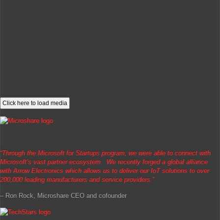
Click here to load media
“Through the Microsoft for Startups program, we were able to connect with
Microsoft’s vast partner ecosystem. We recently forged a global alliance
with Arrow Electronics which allows us to deliver our IoT solutions to over
200,000 leading manufacturers and service providers.”
– Ron Rock, Microshare CEO and cofounder