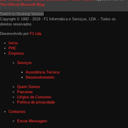
The Official Microsoft Blog
.
Switch to Desktop Version
Copyright © 1992 - 2019 - F1 Informática e Serviços, LDA. - Todos os
direitos reservados.
Desenvolvido por
F1 Lda.
Início
PHC
Empresa
Serviços
Assistência Técnica
Desenvolvimento
Quem Somos
Parcerias
Litígios de Consumo
Política de privacidade
Contactos
Enviar Mensagem