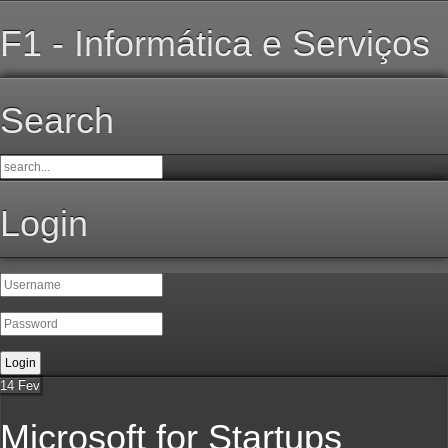
F1 - Informática e Serviços
Search
Login
14
Fev
Microsoft for Startups