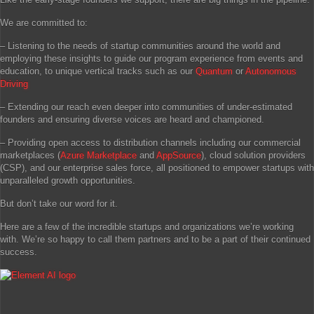
We are committed to:
– Listening to the needs of startup communities around the world and
employing these insights to guide our program experience from events and
education, to unique vertical tracks such as our
Quantum
or
Autonomous
Driving
– Extending our reach even deeper into communities of under-estimated
founders and ensuring diverse voices are heard and championed.
– Providing open access to distribution channels including our commercial
marketplaces (
Azure Marketplace
and
AppSource
), cloud solution providers
(CSP), and our enterprise sales force, all positioned to empower startups with
unparalleled growth opportunities.
But don’t take our word for it.
Here are a few of the incredible startups and organizations we’re working
with. We’re so happy to call them partners and to be a part of their continued
success.