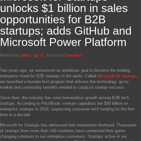
unlocks $1 billion in sales
opportunities for B2B
startups; adds GitHub and
Microsoft Power Platform
Written by
admin_wp_f1
. Posted in
Parceiros
Two years ago, we announced an ambitious goal to become the leading
enterprise cloud for B2B startups in the world. Called
Microsoft for Startups
,
we launched a founder-first program that delivers the technology, go-to-
market and community benefits needed to catalyze startup success.
Since then, the industry has seen tremendous growth among B2B tech
startups. According to PitchBook, venture capitalists bet $30 billion on
enterprise startups in 2019, surpassing consumer tech funding for the first
time in a decade.
Microsoft for Startups has witnessed that momentum firsthand. Thousands
of startups from more than 140 countries have connected their game-
changing solutions to our enterprise customers. Startups active in our