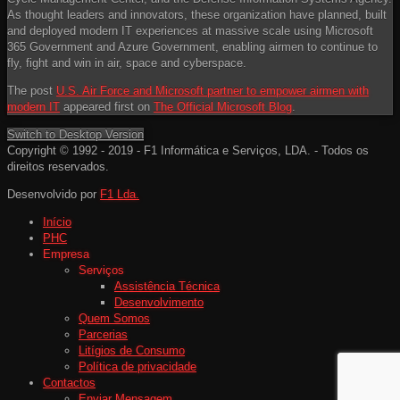
As thought leaders and innovators, these organization have planned, built
and deployed modern IT experiences at massive scale using Microsoft
365 Government and Azure Government, enabling airmen to continue to
fly, fight and win in air, space and cyberspace.
The post
U.S. Air Force and Microsoft partner to empower airmen with
modern IT
appeared first on
The Official Microsoft Blog
.
Switch to Desktop Version
Copyright © 1992 - 2019 - F1 Informática e Serviços, LDA. - Todos os
direitos reservados.
Desenvolvido por
F1 Lda.
Início
PHC
Empresa
Serviços
Assistência Técnica
Desenvolvimento
Quem Somos
Parcerias
Litígios de Consumo
Política de privacidade
Contactos
Enviar Mensagem