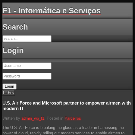
F1 - Informática e Serviços
Search
Login
12
Fev
U.S. Air Force and Microsoft partner to empower airmen with
modern IT
Written by
admin_wp_f1
. Posted in
Parceiros
The U.S. Air Force is breaking the glass as a leader in harnessing the
power of cloud, rapidly rolling out modern services to enable airmen to