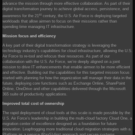
advance the mission through more effective collaboration. As part of their
digital transformation journey to achieve global access, persistence, and
st
awareness for the 21
century, the U.S. Air Force is deploying targeted
workloads that allow airmen to focus on their missions rather than
spending time managing IT infrastructure.
Mission focus and efficiency
A key part of their digital transformation strategy is leveraging the
technology industry’s capabilities for cloud infrastructure, allowing the U.S.
Air Force to re-tool and refocus their resources. As part of our
collaboration with the U.S. Air Force, we’re deeply aligned on a joint
mission to drive IT enhancements that enable airmen to be more efficient
and effective. Building out the capabilities for this targeted mission focus
started with planning for how the organization will manage their data in the
future, deploying core functions such as Exchange Online, SharePoint
Online, OneDrive and other capabilities delivered through the Microsoft
365 suite of productivity applications.
Improved total cost of ownership
The rapid deployment of cloud tools at this scale is made possible by the
U.S. Air Force’s leadership in building the multi-cloud factory Cloud One, a
migration center of excellence designed as a foundation for future
innovation. Leapfrogging more traditional cloud migration strategies with a
Platform as a service (PaaS)-first approach and secure systems