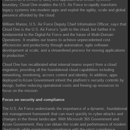
boundary, Cloud One enables the U.S. Air Force to rapidly transform
legacy systems into modern apps and exploit the agility, scale and global
presence afforded by the cloud.
William Marion, U.S. Air Force Deputy Chief Information Officer, says that
Cloud One is the U.S. Air Force’s “path to the cloud, but further it is
fundamental to the Digital Air Force and the future of Multi-Domain
Operations. It enables our teams to achieve unprecedented cost
efficiencies and productivity through automation, agile software
development at scale, and a streamlined process for moving applications
to production.”
Cloud One has recalibrated what internal teams expect from a cloud
migration, providing all the foundational cloud capabilities including
networking, monitoring, access control and identity. In addition, apps
deployed to Azure Government inherit the platform’s security controls by
design, further reducing operational costs and freeing up resources to
focus on the mission.
Focus on security and compliance
The U.S. Air Force understands the importance of a dynamic, foundational
risk management framework that can react quickly to cyber-attacks and
changes in the threat landscape. With Microsoft 365 Government and
Azure Government, they can obtain the scale and performance of modern
cloud tools while maintaining compliance with the strict compliance