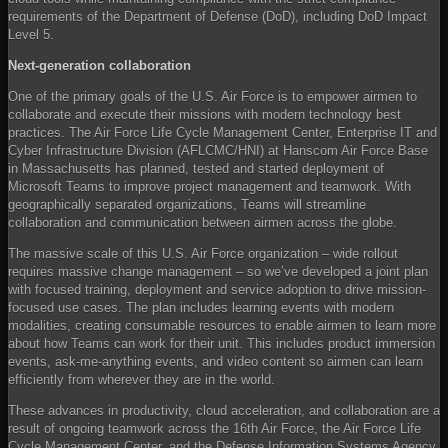
requirements of the Department of Defense (DoD), including DoD Impact
Level 5.
Next-generation collaboration
One of the primary goals of the U.S. Air Force is to empower airmen to
collaborate and execute their missions with modern technology best
practices. The Air Force Life Cycle Management Center, Enterprise IT and
Cyber Infrastructure Division (AFLCMC/HNI) at Hanscom Air Force Base
in Massachusetts has planned, tested and started deployment of
Microsoft Teams to improve project management and teamwork. With
geographically separated organizations, Teams will streamline
collaboration and communication between airmen across the globe.
The massive scale of this U.S. Air Force organization – wide rollout
requires massive change management – so we’ve developed a joint plan
with focused training, deployment and service adoption to drive mission-
focused use cases. The plan includes learning events with modern
modalities, creating consumable resources to enable airmen to learn more
about how Teams can work for their unit. This includes product immersion
events, ask-me-anything events, and video content so airmen can learn
efficiently from wherever they are in the world.
These advances in productivity, cloud acceleration, and collaboration are a
result of ongoing teamwork across the 16th Air Force, the Air Force Life
Cycle Management Center, and the Defense Information Systems Agency.